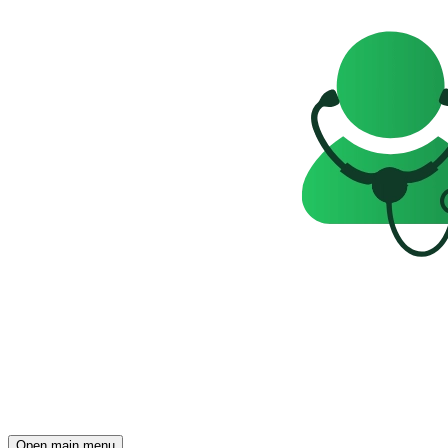
Open main menu