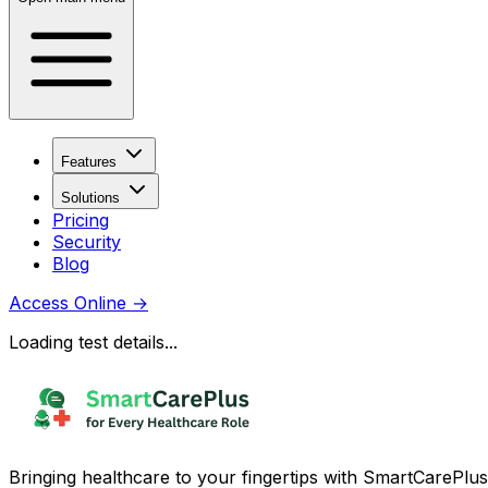
Features
Solutions
Pricing
Security
Blog
Access Online
→
Loading test details...
Bringing healthcare to your fingertips with SmartCarePlus