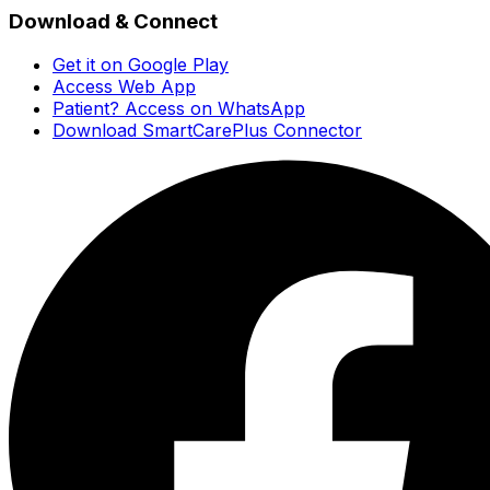
Download & Connect
Get it on Google Play
Access Web App
Patient? Access on WhatsApp
Download SmartCarePlus Connector