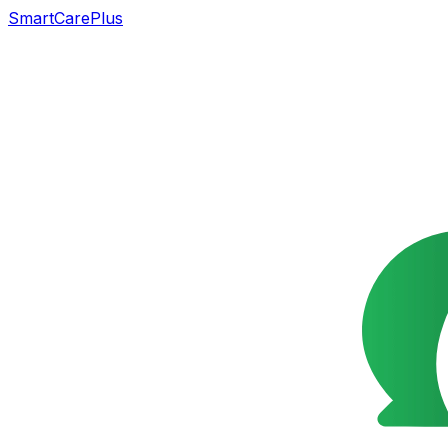
SmartCarePlus