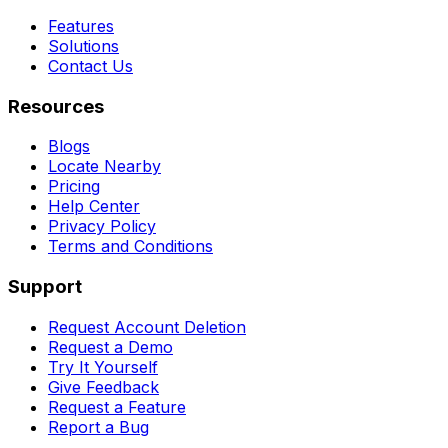
Features
Solutions
Contact Us
Resources
Blogs
Locate Nearby
Pricing
Help Center
Privacy Policy
Terms and Conditions
Support
Request Account Deletion
Request a Demo
Try It Yourself
Give Feedback
Request a Feature
Report a Bug