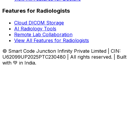
Features for Radiologists
Cloud DICOM Storage
AI Radiology Tools
Remote Lab Collaboration
View All Features for Radiologists
© Smart Code Junction Infinity Private Limited | CIN:
U62099UP2025PTC230480 | All rights reserved. | Built
with 💚 in India.