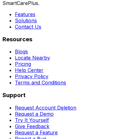
SmartCarePlus.
Features
Solutions
Contact Us
Resources
Blogs
Locate Nearby
Pricing
Help Center
Privacy Policy
Terms and Conditions
Support
Request Account Deletion
Request a Demo
Try It Yourself
Give Feedback
Request a Feature
Report a Bug