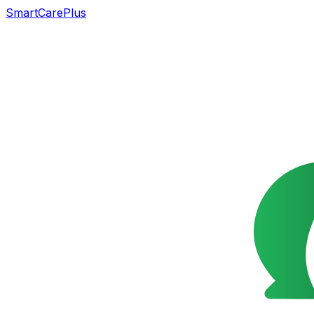
SmartCarePlus