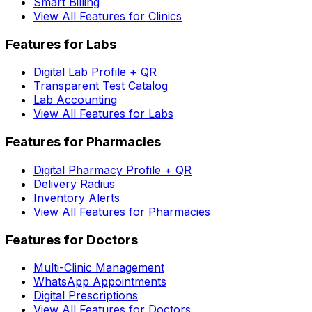
Smart Billing
View All Features for Clinics
Features for Labs
Digital Lab Profile + QR
Transparent Test Catalog
Lab Accounting
View All Features for Labs
Features for Pharmacies
Digital Pharmacy Profile + QR
Delivery Radius
Inventory Alerts
View All Features for Pharmacies
Features for Doctors
Multi-Clinic Management
WhatsApp Appointments
Digital Prescriptions
View All Features for Doctors