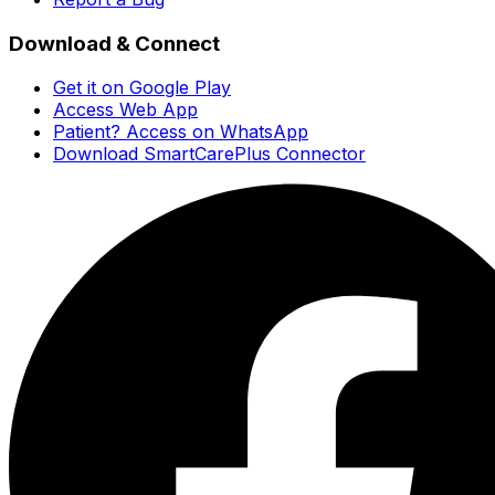
Download & Connect
Get it on Google Play
Access Web App
Patient? Access on WhatsApp
Download SmartCarePlus Connector