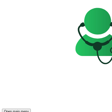
Open main menu