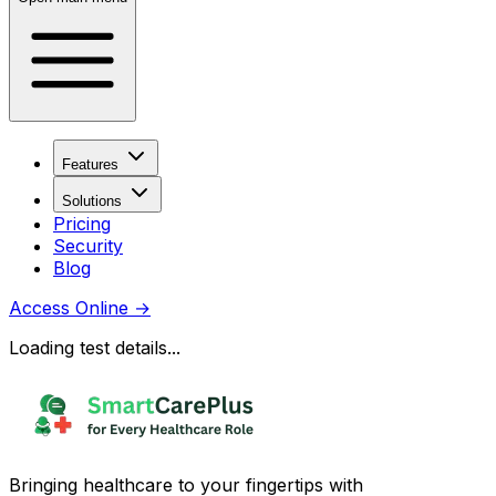
Features
Solutions
Pricing
Security
Blog
Access Online
→
Loading test details...
Bringing healthcare to your fingertips with