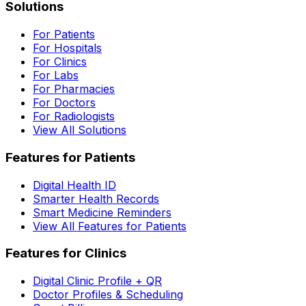
Solutions
For Patients
For Hospitals
For Clinics
For Labs
For Pharmacies
For Doctors
For Radiologists
View All Solutions
Features for Patients
Digital Health ID
Smarter Health Records
Smart Medicine Reminders
View All Features for Patients
Features for Clinics
Digital Clinic Profile + QR
Doctor Profiles & Scheduling