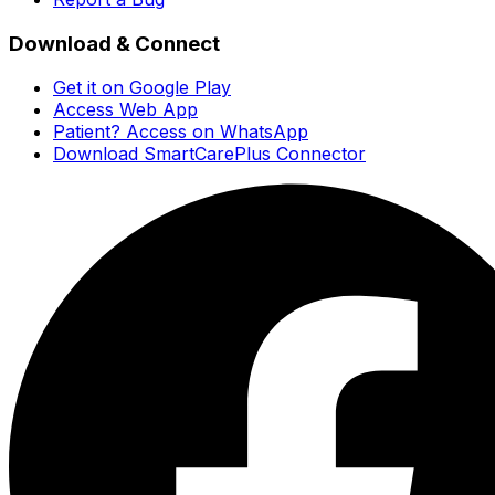
Download & Connect
Get it on Google Play
Access Web App
Patient? Access on WhatsApp
Download SmartCarePlus Connector