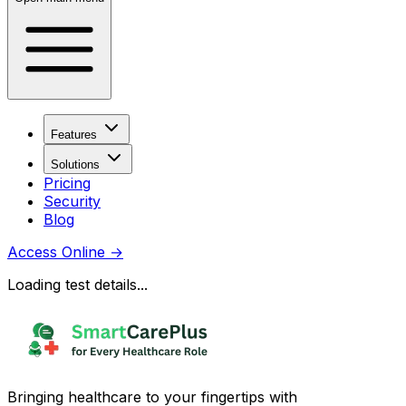
Features
Solutions
Pricing
Security
Blog
Access Online
→
Loading test details...
Bringing healthcare to your fingertips with