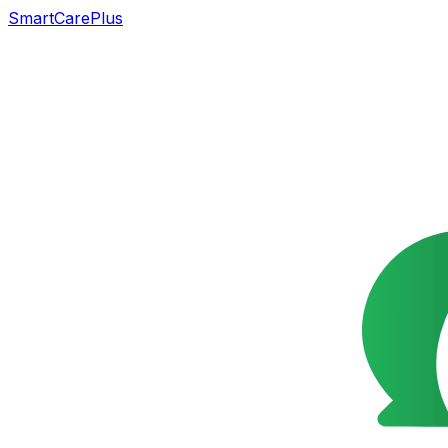
SmartCarePlus