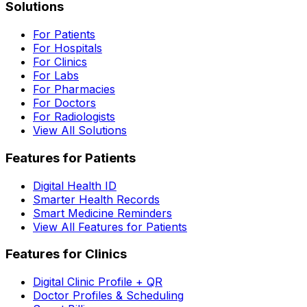
Solutions
For Patients
For Hospitals
For Clinics
For Labs
For Pharmacies
For Doctors
For Radiologists
View All Solutions
Features for Patients
Digital Health ID
Smarter Health Records
Smart Medicine Reminders
View All Features for Patients
Features for Clinics
Digital Clinic Profile + QR
Doctor Profiles & Scheduling