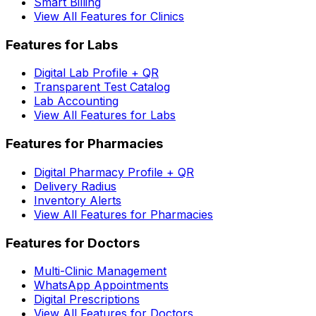
Smart Billing
View All Features for Clinics
Features for Labs
Digital Lab Profile + QR
Transparent Test Catalog
Lab Accounting
View All Features for Labs
Features for Pharmacies
Digital Pharmacy Profile + QR
Delivery Radius
Inventory Alerts
View All Features for Pharmacies
Features for Doctors
Multi-Clinic Management
WhatsApp Appointments
Digital Prescriptions
View All Features for Doctors