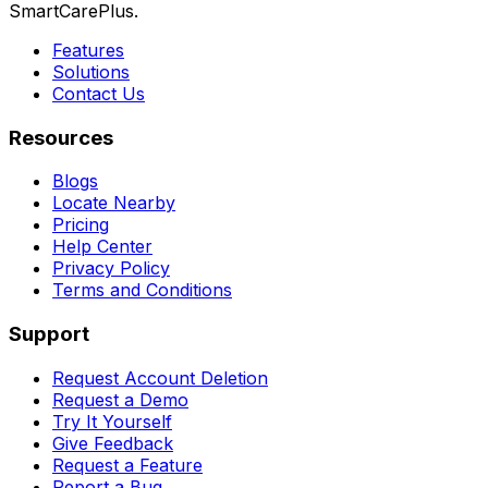
SmartCarePlus.
Features
Solutions
Contact Us
Resources
Blogs
Locate Nearby
Pricing
Help Center
Privacy Policy
Terms and Conditions
Support
Request Account Deletion
Request a Demo
Try It Yourself
Give Feedback
Request a Feature
Report a Bug