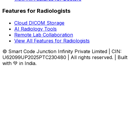
Features for Radiologists
Cloud DICOM Storage
AI Radiology Tools
Remote Lab Collaboration
View All Features for Radiologists
© Smart Code Junction Infinity Private Limited | CIN:
U62099UP2025PTC230480 | All rights reserved. | Built
with 💚 in India.