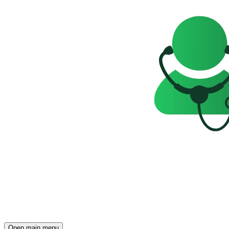
Open main menu