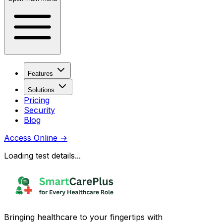
Features
Solutions
Pricing
Security
Blog
Access Online
→
Loading test details...
Bringing healthcare to your fingertips with