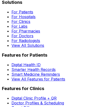
Solutions
For Patients
For Hospitals
For Clinics
For Labs
For Pharmacies
For Doctors
For Radiologists
View All Solutions
Features for Patients
Digital Health ID
Smarter Health Records
Smart Medicine Reminders
View All Features for Patients
Features for Clinics
Digital Clinic Profile + QR
Doctor Profiles & Scheduling