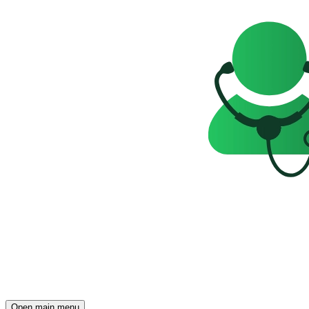
Open main menu