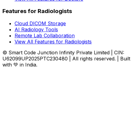
Features for Radiologists
Cloud DICOM Storage
AI Radiology Tools
Remote Lab Collaboration
View All Features for Radiologists
© Smart Code Junction Infinity Private Limited | CIN:
U62099UP2025PTC230480 | All rights reserved. | Built
with 💚 in India.