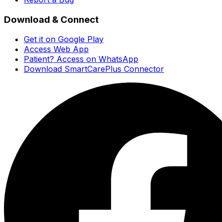
Download & Connect
Get it on Google Play
Access Web App
Patient? Access on WhatsApp
Download SmartCarePlus Connector