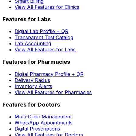
Smart Billing
View All Features for Clinics
Features for Labs
Digital Lab Profile + QR
Transparent Test Catalog
Lab Accounting
View All Features for Labs
Features for Pharmacies
Digital Pharmacy Profile + QR
Delivery Radius
Inventory Alerts
View All Features for Pharmacies
Features for Doctors
Multi-Clinic Management
WhatsApp Appointments
Digital Prescriptions
View All Features for Doctors