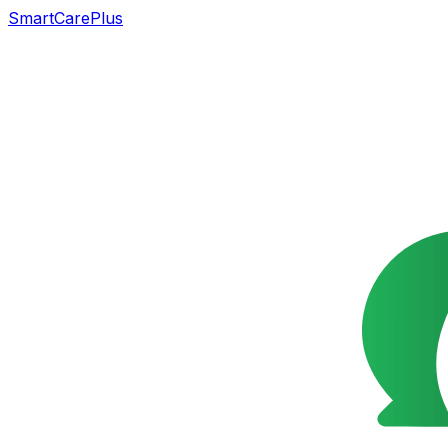
SmartCarePlus