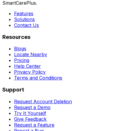
SmartCarePlus.
Features
Solutions
Contact Us
Resources
Blogs
Locate Nearby
Pricing
Help Center
Privacy Policy
Terms and Conditions
Support
Request Account Deletion
Request a Demo
Try It Yourself
Give Feedback
Request a Feature
Report a Bug