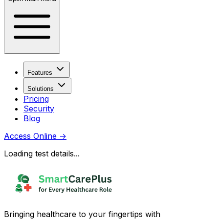
Features
Solutions
Pricing
Security
Blog
Access Online
→
Loading test details...
Bringing healthcare to your fingertips with