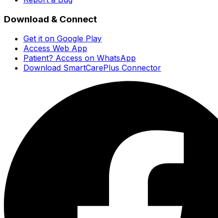
Download & Connect
Get it on Google Play
Access Web App
Patient? Access on WhatsApp
Download SmartCarePlus Connector