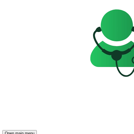
Open main menu