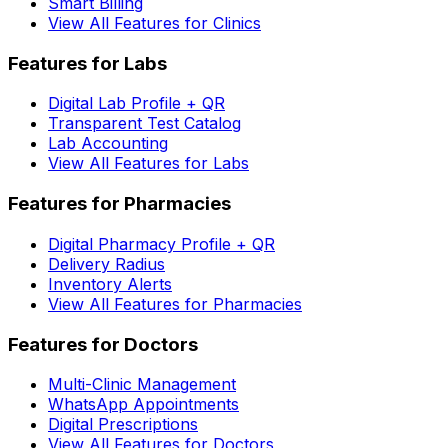
Smart Billing
View All Features for Clinics
Features for Labs
Digital Lab Profile + QR
Transparent Test Catalog
Lab Accounting
View All Features for Labs
Features for Pharmacies
Digital Pharmacy Profile + QR
Delivery Radius
Inventory Alerts
View All Features for Pharmacies
Features for Doctors
Multi-Clinic Management
WhatsApp Appointments
Digital Prescriptions
View All Features for Doctors