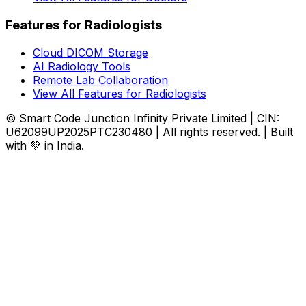
Features for Radiologists
Cloud DICOM Storage
AI Radiology Tools
Remote Lab Collaboration
View All Features for Radiologists
© Smart Code Junction Infinity Private Limited | CIN:
U62099UP2025PTC230480 | All rights reserved. | Built
with 💚 in India.