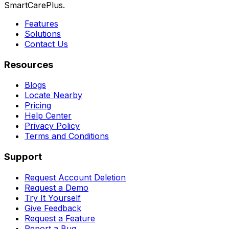
SmartCarePlus.
Features
Solutions
Contact Us
Resources
Blogs
Locate Nearby
Pricing
Help Center
Privacy Policy
Terms and Conditions
Support
Request Account Deletion
Request a Demo
Try It Yourself
Give Feedback
Request a Feature
Report a Bug