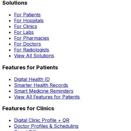
Solutions
For Patients
For Hospitals
For Clinics
For Labs
For Pharmacies
For Doctors
For Radiologists
View All Solutions
Features for Patients
Digital Health ID
Smarter Health Records
Smart Medicine Reminders
View All Features for Patients
Features for Clinics
Digital Clinic Profile + QR
Doctor Profiles & Scheduling