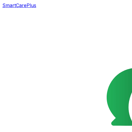
SmartCarePlus