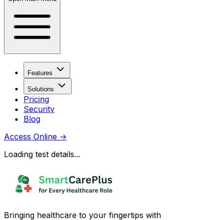
Features
Solutions
Pricing
Security
Blog
Access Online
→
Loading test details...
Bringing healthcare to your fingertips with