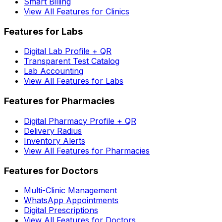
Smart Billing
View All Features for Clinics
Features for Labs
Digital Lab Profile + QR
Transparent Test Catalog
Lab Accounting
View All Features for Labs
Features for Pharmacies
Digital Pharmacy Profile + QR
Delivery Radius
Inventory Alerts
View All Features for Pharmacies
Features for Doctors
Multi-Clinic Management
WhatsApp Appointments
Digital Prescriptions
View All Features for Doctors