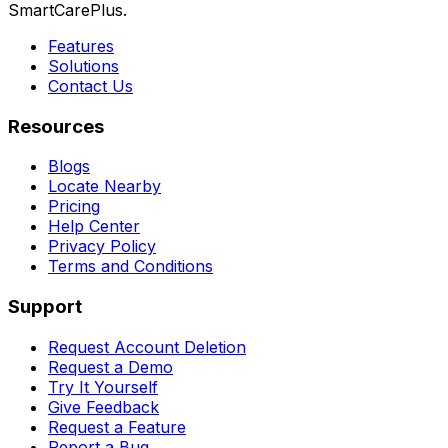
SmartCarePlus.
Features
Solutions
Contact Us
Resources
Blogs
Locate Nearby
Pricing
Help Center
Privacy Policy
Terms and Conditions
Support
Request Account Deletion
Request a Demo
Try It Yourself
Give Feedback
Request a Feature
Report a Bug