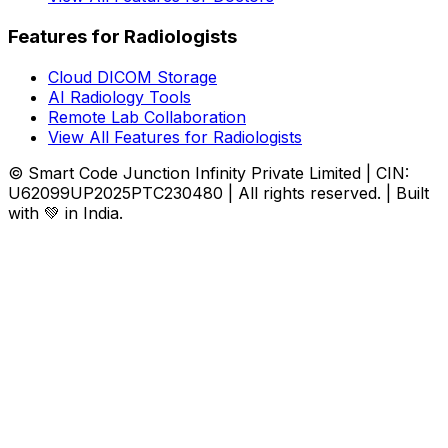
Features for Radiologists
Cloud DICOM Storage
AI Radiology Tools
Remote Lab Collaboration
View All Features for Radiologists
© Smart Code Junction Infinity Private Limited | CIN:
U62099UP2025PTC230480 | All rights reserved. | Built
with 💚 in India.