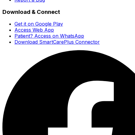
Download & Connect
Get it on Google Play
Access Web App
Patient? Access on WhatsApp
Download SmartCarePlus Connector