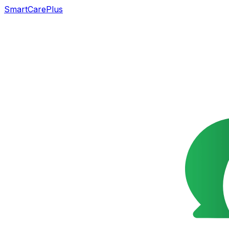
SmartCarePlus