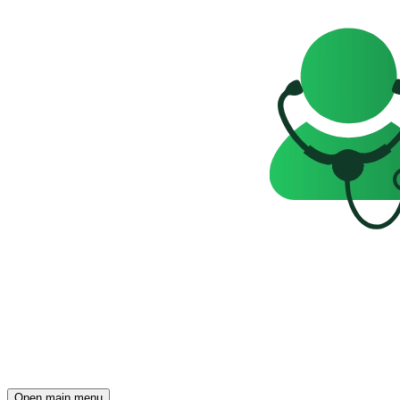
Open main menu