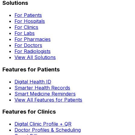
Solutions
For Patients
For Hospitals
For Clinics
For Labs
For Pharmacies
For Doctors
For Radiologists
View All Solutions
Features for Patients
Digital Health ID
Smarter Health Records
Smart Medicine Reminders
View All Features for Patients
Features for Clinics
Digital Clinic Profile + QR
Doctor Profiles & Scheduling