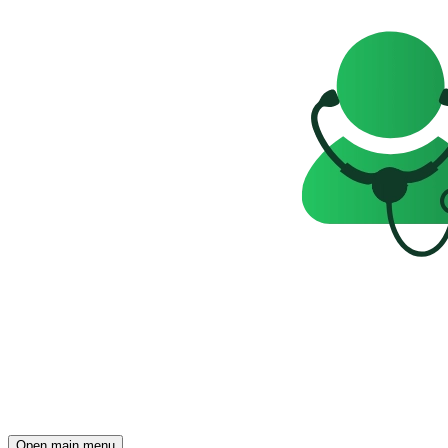
Open main menu