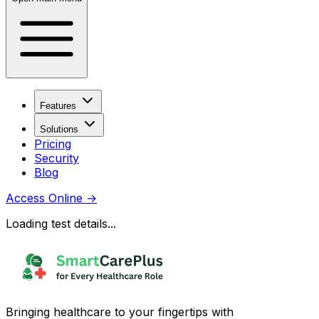
Features
Solutions
Pricing
Security
Blog
Access Online
→
Loading test details...
Bringing healthcare to your fingertips with