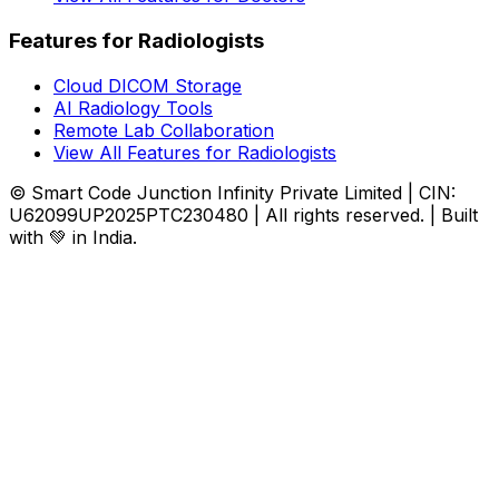
Features for Radiologists
Cloud DICOM Storage
AI Radiology Tools
Remote Lab Collaboration
View All Features for Radiologists
© Smart Code Junction Infinity Private Limited | CIN:
U62099UP2025PTC230480 | All rights reserved. | Built
with 💚 in India.