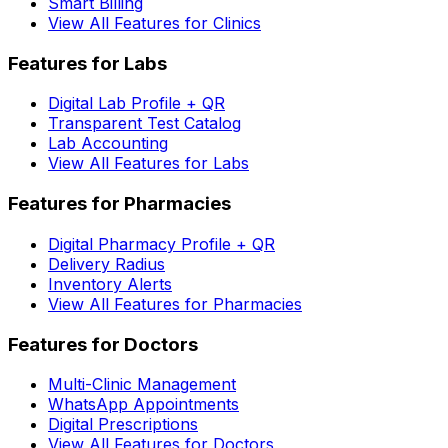
Smart Billing
View All Features for Clinics
Features for Labs
Digital Lab Profile + QR
Transparent Test Catalog
Lab Accounting
View All Features for Labs
Features for Pharmacies
Digital Pharmacy Profile + QR
Delivery Radius
Inventory Alerts
View All Features for Pharmacies
Features for Doctors
Multi-Clinic Management
WhatsApp Appointments
Digital Prescriptions
View All Features for Doctors