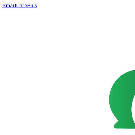
SmartCarePlus