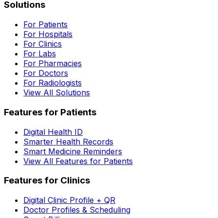
Solutions
For Patients
For Hospitals
For Clinics
For Labs
For Pharmacies
For Doctors
For Radiologists
View All Solutions
Features for Patients
Digital Health ID
Smarter Health Records
Smart Medicine Reminders
View All Features for Patients
Features for Clinics
Digital Clinic Profile + QR
Doctor Profiles & Scheduling