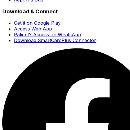
Download & Connect
Get it on Google Play
Access Web App
Patient? Access on WhatsApp
Download SmartCarePlus Connector