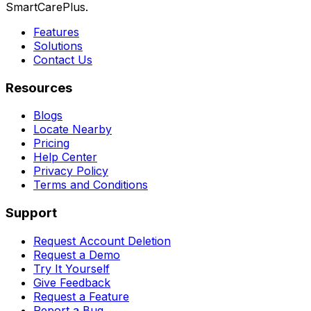
SmartCarePlus.
Features
Solutions
Contact Us
Resources
Blogs
Locate Nearby
Pricing
Help Center
Privacy Policy
Terms and Conditions
Support
Request Account Deletion
Request a Demo
Try It Yourself
Give Feedback
Request a Feature
Report a Bug