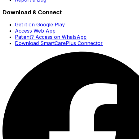
Download & Connect
Get it on Google Play
Access Web App
Patient? Access on WhatsApp
Download SmartCarePlus Connector