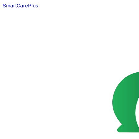
SmartCarePlus