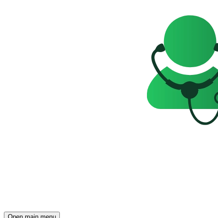
Open main menu