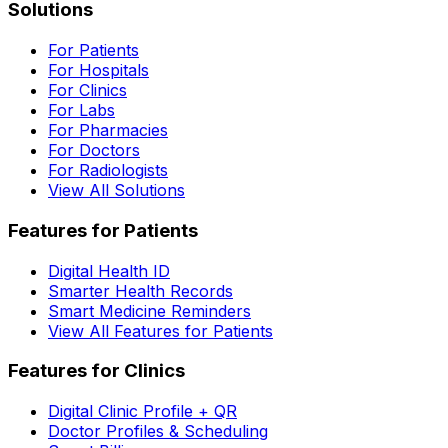
Solutions
For Patients
For Hospitals
For Clinics
For Labs
For Pharmacies
For Doctors
For Radiologists
View All Solutions
Features for Patients
Digital Health ID
Smarter Health Records
Smart Medicine Reminders
View All Features for Patients
Features for Clinics
Digital Clinic Profile + QR
Doctor Profiles & Scheduling