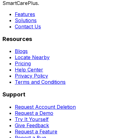
SmartCarePlus.
Features
Solutions
Contact Us
Resources
Blogs
Locate Nearby
Pricing
Help Center
Privacy Policy
Terms and Conditions
Support
Request Account Deletion
Request a Demo
Try It Yourself
Give Feedback
Request a Feature
Report a Bug