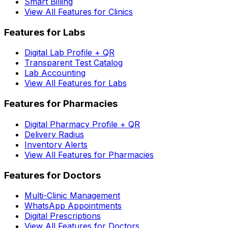
Smart Billing
View All Features for Clinics
Features for Labs
Digital Lab Profile + QR
Transparent Test Catalog
Lab Accounting
View All Features for Labs
Features for Pharmacies
Digital Pharmacy Profile + QR
Delivery Radius
Inventory Alerts
View All Features for Pharmacies
Features for Doctors
Multi-Clinic Management
WhatsApp Appointments
Digital Prescriptions
View All Features for Doctors