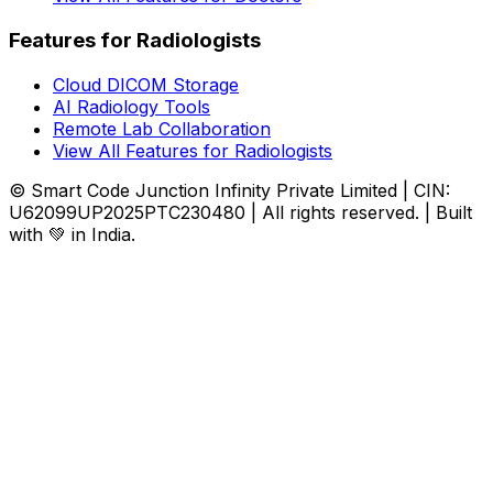
Features for Radiologists
Cloud DICOM Storage
AI Radiology Tools
Remote Lab Collaboration
View All Features for Radiologists
© Smart Code Junction Infinity Private Limited | CIN:
U62099UP2025PTC230480 | All rights reserved. | Built
with 💚 in India.