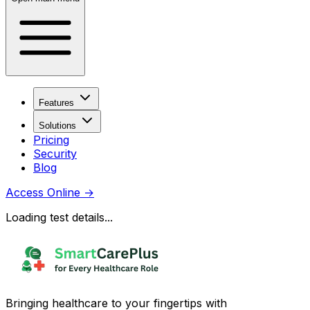
Features
Solutions
Pricing
Security
Blog
Access Online
→
Loading test details...
Bringing healthcare to your fingertips with