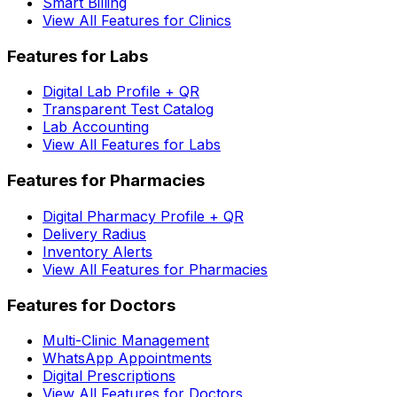
Smart Billing
View All Features for Clinics
Features for Labs
Digital Lab Profile + QR
Transparent Test Catalog
Lab Accounting
View All Features for Labs
Features for Pharmacies
Digital Pharmacy Profile + QR
Delivery Radius
Inventory Alerts
View All Features for Pharmacies
Features for Doctors
Multi-Clinic Management
WhatsApp Appointments
Digital Prescriptions
View All Features for Doctors