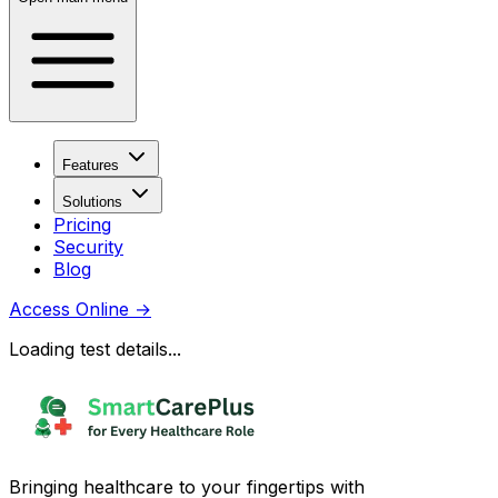
Features
Solutions
Pricing
Security
Blog
Access Online
→
Loading test details...
Bringing healthcare to your fingertips with