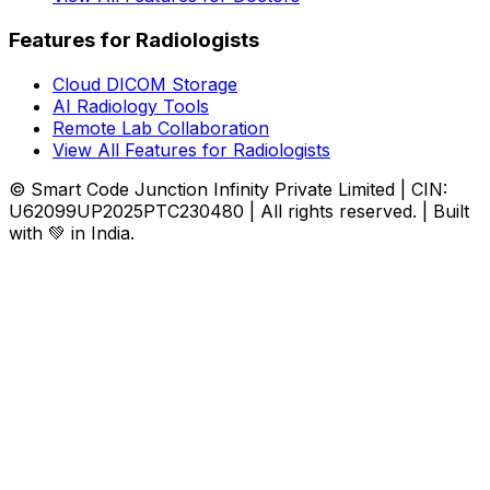
Features for Radiologists
Cloud DICOM Storage
AI Radiology Tools
Remote Lab Collaboration
View All Features for Radiologists
© Smart Code Junction Infinity Private Limited | CIN:
U62099UP2025PTC230480 | All rights reserved. | Built
with 💚 in India.