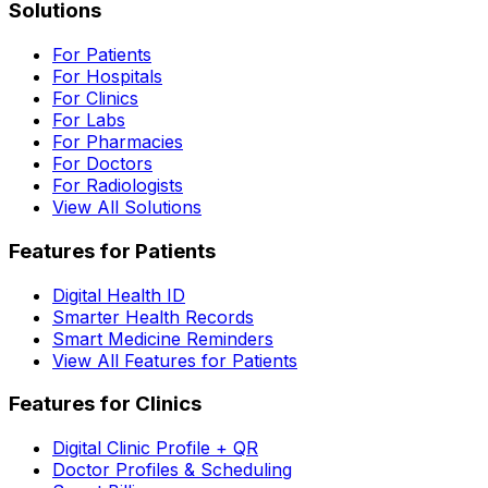
Solutions
For Patients
For Hospitals
For Clinics
For Labs
For Pharmacies
For Doctors
For Radiologists
View All Solutions
Features for Patients
Digital Health ID
Smarter Health Records
Smart Medicine Reminders
View All Features for Patients
Features for Clinics
Digital Clinic Profile + QR
Doctor Profiles & Scheduling