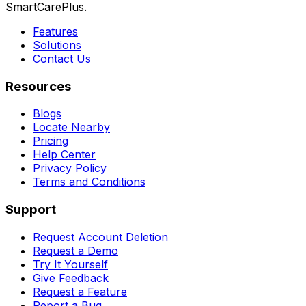
SmartCarePlus.
Features
Solutions
Contact Us
Resources
Blogs
Locate Nearby
Pricing
Help Center
Privacy Policy
Terms and Conditions
Support
Request Account Deletion
Request a Demo
Try It Yourself
Give Feedback
Request a Feature
Report a Bug