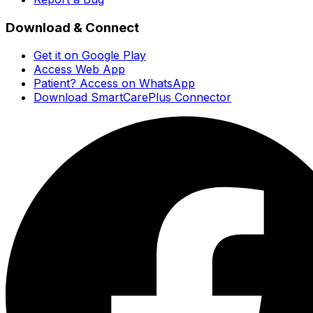
Download & Connect
Get it on Google Play
Access Web App
Patient? Access on WhatsApp
Download SmartCarePlus Connector