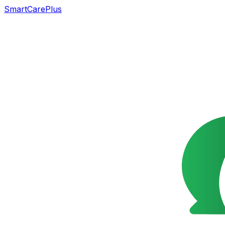
SmartCarePlus