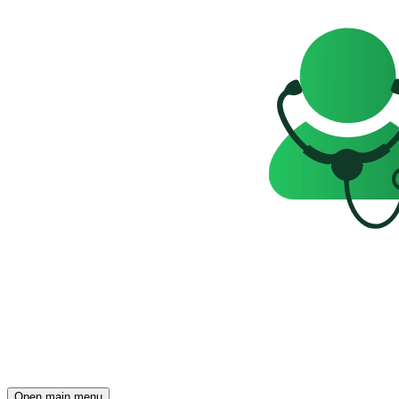
Open main menu