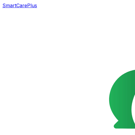
SmartCarePlus