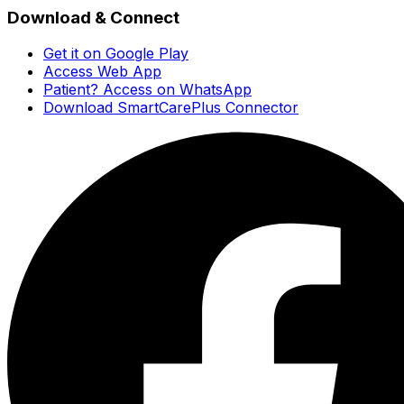
Download & Connect
Get it on Google Play
Access Web App
Patient? Access on WhatsApp
Download SmartCarePlus Connector