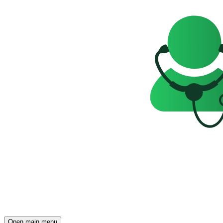
Open main menu