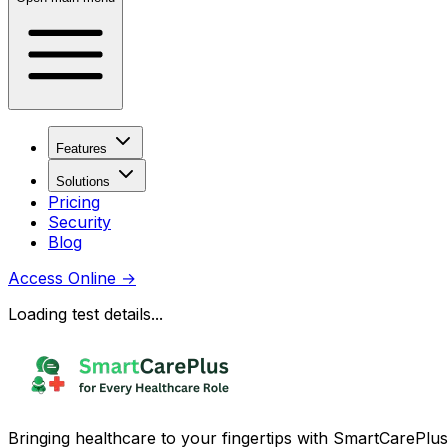
Features
Solutions
Pricing
Security
Blog
Access Online
→
Loading test details...
Bringing healthcare to your fingertips with SmartCarePlus