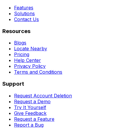
Features
Solutions
Contact Us
Resources
Blogs
Locate Nearby
Pricing
Help Center
Privacy Policy
Terms and Conditions
Support
Request Account Deletion
Request a Demo
Try It Yourself
Give Feedback
Request a Feature
Report a Bug