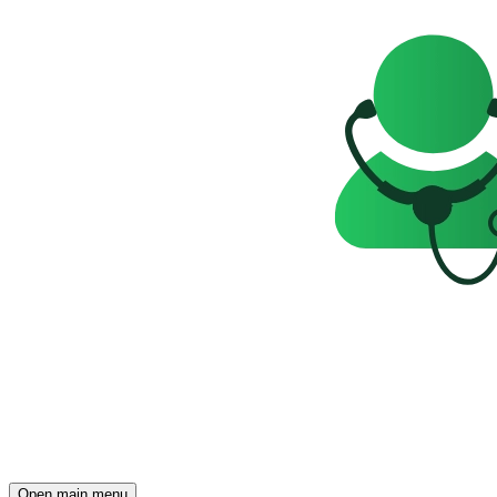
Open main menu