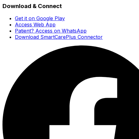
Download & Connect
Get it on Google Play
Access Web App
Patient? Access on WhatsApp
Download SmartCarePlus Connector