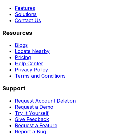
Features
Solutions
Contact Us
Resources
Blogs
Locate Nearby
Pricing
Help Center
Privacy Policy
Terms and Conditions
Support
Request Account Deletion
Request a Demo
Try It Yourself
Give Feedback
Request a Feature
Report a Bug