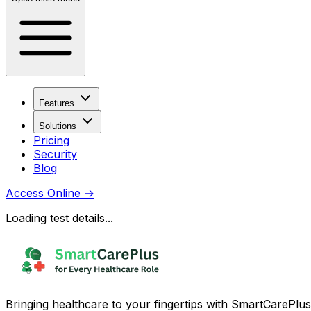
Features
Solutions
Pricing
Security
Blog
Access Online
→
Loading test details...
Bringing healthcare to your fingertips with SmartCarePlus