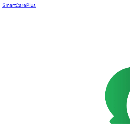
SmartCarePlus