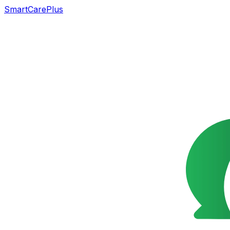
SmartCarePlus