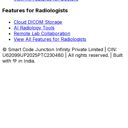
Features for Radiologists
Cloud DICOM Storage
AI Radiology Tools
Remote Lab Collaboration
View All Features for Radiologists
© Smart Code Junction Infinity Private Limited | CIN:
U62099UP2025PTC230480 | All rights reserved. | Built
with 💚 in India.