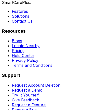
SmartCarePlus.
Features
Solutions
Contact Us
Resources
Blogs
Locate Nearby
Pricing
Help Center
Privacy Policy
Terms and Conditions
Support
Request Account Deletion
Request a Demo
Try It Yourself
Give Feedback
Request a Feature
Report a Bug