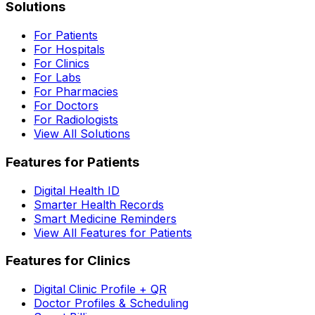
Solutions
For Patients
For Hospitals
For Clinics
For Labs
For Pharmacies
For Doctors
For Radiologists
View All Solutions
Features for Patients
Digital Health ID
Smarter Health Records
Smart Medicine Reminders
View All Features for Patients
Features for Clinics
Digital Clinic Profile + QR
Doctor Profiles & Scheduling