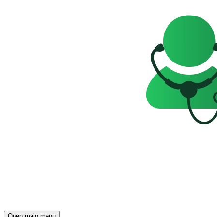
Open main menu