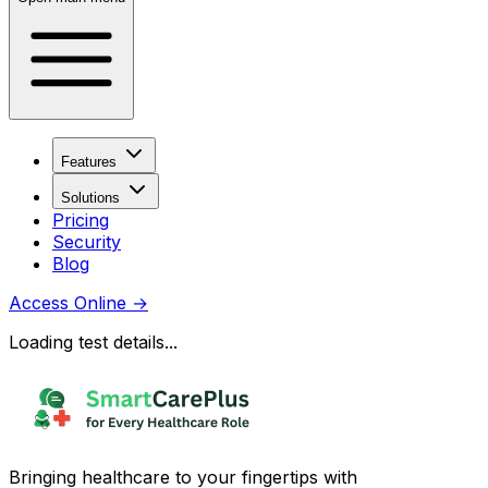
Features
Solutions
Pricing
Security
Blog
Access Online
→
Loading test details...
Bringing healthcare to your fingertips with