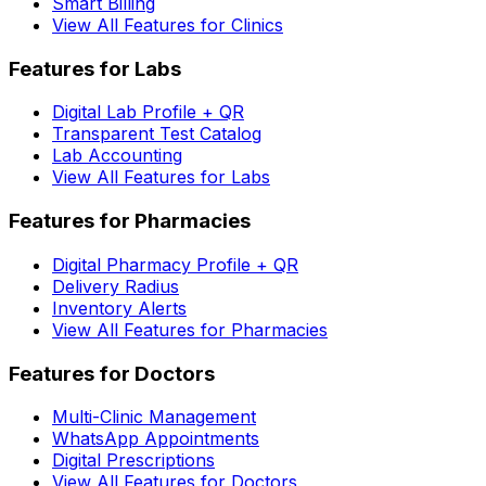
Smart Billing
View All Features for Clinics
Features for Labs
Digital Lab Profile + QR
Transparent Test Catalog
Lab Accounting
View All Features for Labs
Features for Pharmacies
Digital Pharmacy Profile + QR
Delivery Radius
Inventory Alerts
View All Features for Pharmacies
Features for Doctors
Multi-Clinic Management
WhatsApp Appointments
Digital Prescriptions
View All Features for Doctors