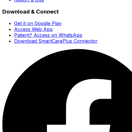
Download & Connect
Get it on Google Play
Access Web App
Patient? Access on WhatsApp
Download SmartCarePlus Connector