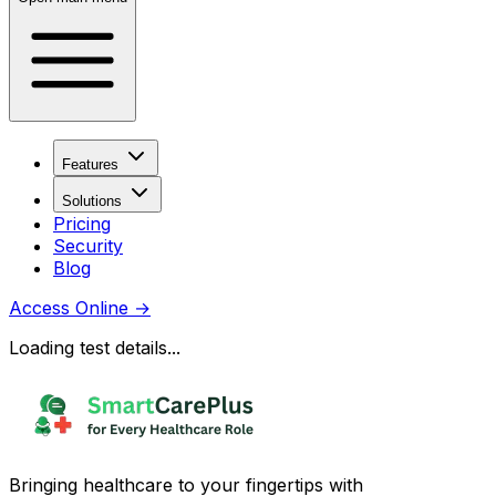
Features
Solutions
Pricing
Security
Blog
Access Online
→
Loading test details...
Bringing healthcare to your fingertips with