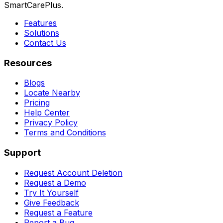
SmartCarePlus.
Features
Solutions
Contact Us
Resources
Blogs
Locate Nearby
Pricing
Help Center
Privacy Policy
Terms and Conditions
Support
Request Account Deletion
Request a Demo
Try It Yourself
Give Feedback
Request a Feature
Report a Bug