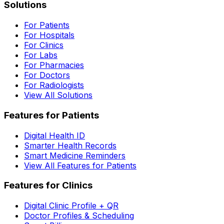
Solutions
For Patients
For Hospitals
For Clinics
For Labs
For Pharmacies
For Doctors
For Radiologists
View All Solutions
Features for Patients
Digital Health ID
Smarter Health Records
Smart Medicine Reminders
View All Features for Patients
Features for Clinics
Digital Clinic Profile + QR
Doctor Profiles & Scheduling