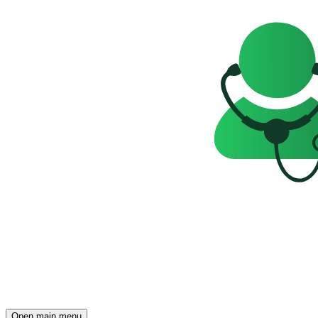
Open main menu