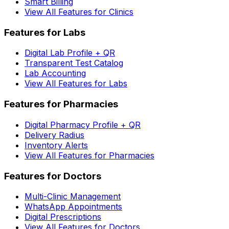
Smart Billing
View All Features for Clinics
Features for Labs
Digital Lab Profile + QR
Transparent Test Catalog
Lab Accounting
View All Features for Labs
Features for Pharmacies
Digital Pharmacy Profile + QR
Delivery Radius
Inventory Alerts
View All Features for Pharmacies
Features for Doctors
Multi-Clinic Management
WhatsApp Appointments
Digital Prescriptions
View All Features for Doctors