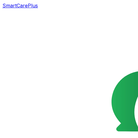
SmartCarePlus