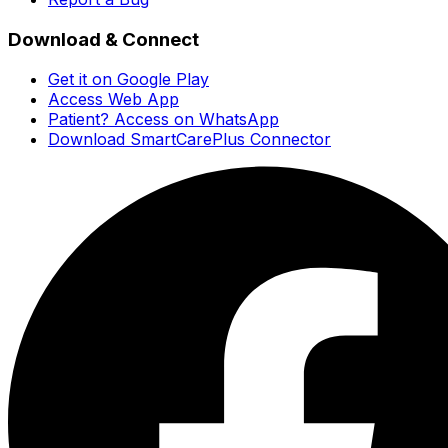
Download & Connect
Get it on Google Play
Access Web App
Patient? Access on WhatsApp
Download SmartCarePlus Connector