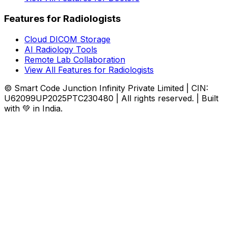
Features for Radiologists
Cloud DICOM Storage
AI Radiology Tools
Remote Lab Collaboration
View All Features for Radiologists
© Smart Code Junction Infinity Private Limited | CIN:
U62099UP2025PTC230480 | All rights reserved. | Built
with 💚 in India.