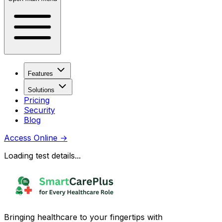
Features
Solutions
Pricing
Security
Blog
Access Online
→
Loading test details...
Bringing healthcare to your fingertips with