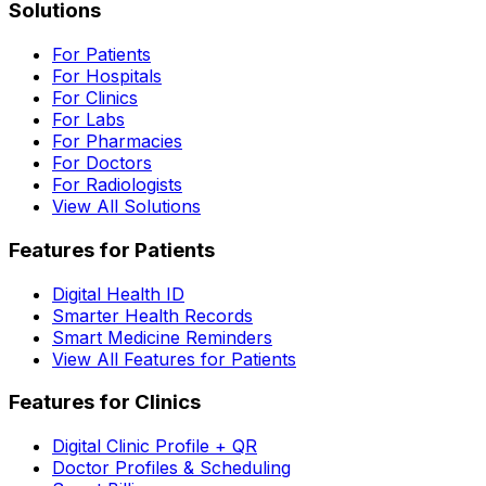
Solutions
For Patients
For Hospitals
For Clinics
For Labs
For Pharmacies
For Doctors
For Radiologists
View All Solutions
Features for Patients
Digital Health ID
Smarter Health Records
Smart Medicine Reminders
View All Features for Patients
Features for Clinics
Digital Clinic Profile + QR
Doctor Profiles & Scheduling