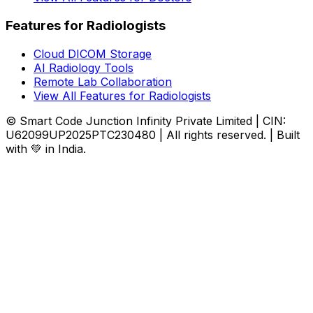
Features for Radiologists
Cloud DICOM Storage
AI Radiology Tools
Remote Lab Collaboration
View All Features for Radiologists
© Smart Code Junction Infinity Private Limited | CIN:
U62099UP2025PTC230480 | All rights reserved. | Built
with 💚 in India.