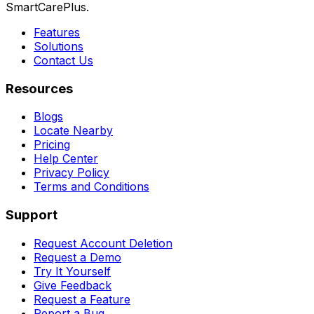
SmartCarePlus.
Features
Solutions
Contact Us
Resources
Blogs
Locate Nearby
Pricing
Help Center
Privacy Policy
Terms and Conditions
Support
Request Account Deletion
Request a Demo
Try It Yourself
Give Feedback
Request a Feature
Report a Bug