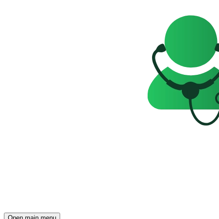
Open main menu