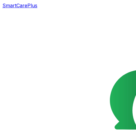
SmartCarePlus