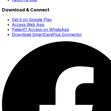
Download & Connect
Get it on Google Play
Access Web App
Patient? Access on WhatsApp
Download SmartCarePlus Connector