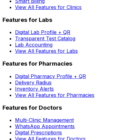
Smart Billing
View All Features for Clinics
Features for Labs
Digital Lab Profile + QR
Transparent Test Catalog
Lab Accounting
View All Features for Labs
Features for Pharmacies
Digital Pharmacy Profile + QR
Delivery Radius
Inventory Alerts
View All Features for Pharmacies
Features for Doctors
Multi-Clinic Management
WhatsApp Appointments
Digital Prescriptions
View All Features for Doctors