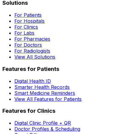
Solutions
For Patients
For Hospitals
For Clinics
For Labs
For Pharmacies
For Doctors
For Radiologists
View All Solutions
Features for Patients
Digital Health ID
Smarter Health Records
Smart Medicine Reminders
View All Features for Patients
Features for Clinics
Digital Clinic Profile + QR
Doctor Profiles & Scheduling