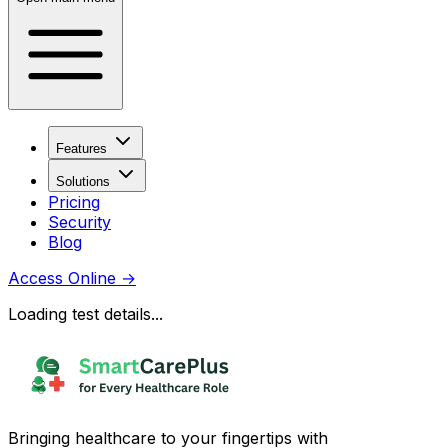
Features
Solutions
Pricing
Security
Blog
Access Online
→
Loading test details...
Bringing healthcare to your fingertips with