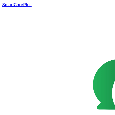
SmartCarePlus