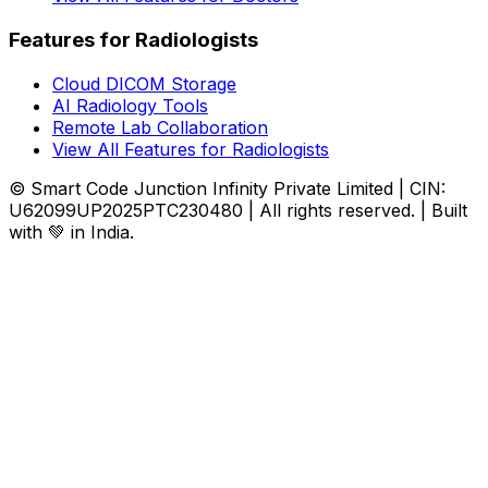
Features for Radiologists
Cloud DICOM Storage
AI Radiology Tools
Remote Lab Collaboration
View All Features for Radiologists
© Smart Code Junction Infinity Private Limited | CIN:
U62099UP2025PTC230480 | All rights reserved. | Built
with 💚 in India.