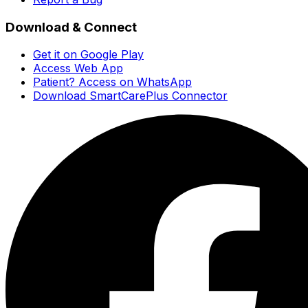
Download & Connect
Get it on Google Play
Access Web App
Patient? Access on WhatsApp
Download SmartCarePlus Connector