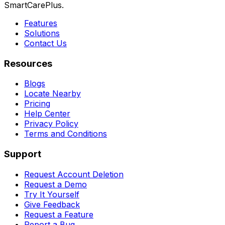
SmartCarePlus.
Features
Solutions
Contact Us
Resources
Blogs
Locate Nearby
Pricing
Help Center
Privacy Policy
Terms and Conditions
Support
Request Account Deletion
Request a Demo
Try It Yourself
Give Feedback
Request a Feature
Report a Bug