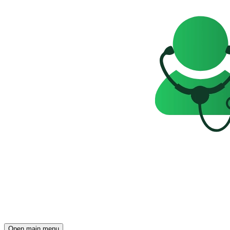
Open main menu