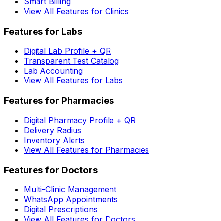
Smart Billing
View All Features for Clinics
Features for Labs
Digital Lab Profile + QR
Transparent Test Catalog
Lab Accounting
View All Features for Labs
Features for Pharmacies
Digital Pharmacy Profile + QR
Delivery Radius
Inventory Alerts
View All Features for Pharmacies
Features for Doctors
Multi-Clinic Management
WhatsApp Appointments
Digital Prescriptions
View All Features for Doctors