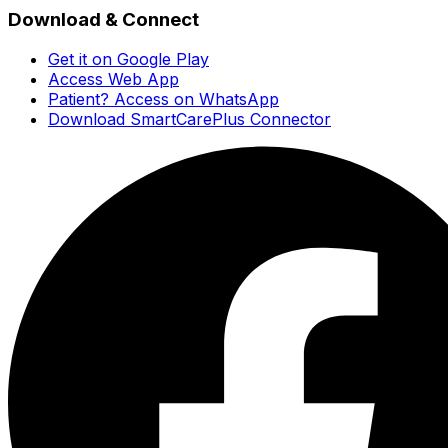
Download & Connect
Get it on Google Play
Access Web App
Patient? Access on WhatsApp
Download SmartCarePlus Connector