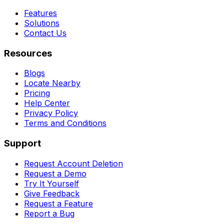
Features
Solutions
Contact Us
Resources
Blogs
Locate Nearby
Pricing
Help Center
Privacy Policy
Terms and Conditions
Support
Request Account Deletion
Request a Demo
Try It Yourself
Give Feedback
Request a Feature
Report a Bug