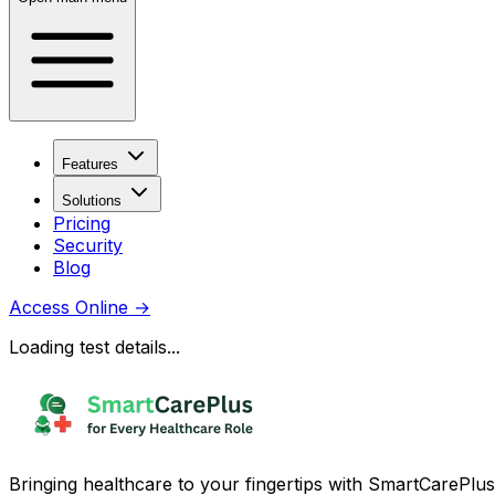
Features
Solutions
Pricing
Security
Blog
Access Online
→
Loading test details...
Bringing healthcare to your fingertips with SmartCarePlus