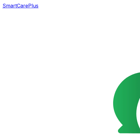
SmartCarePlus