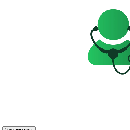
Open main menu