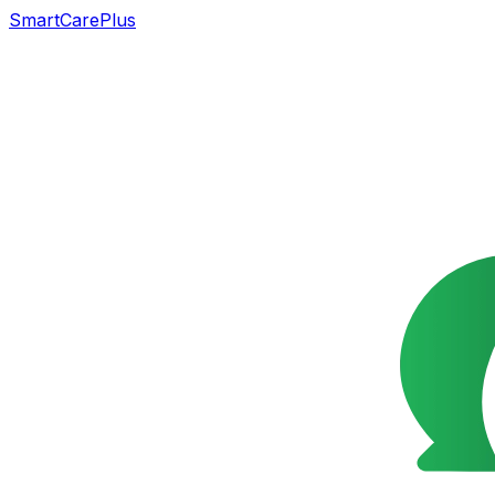
SmartCarePlus