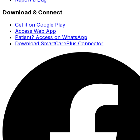
Download & Connect
Get it on Google Play
Access Web App
Patient? Access on WhatsApp
Download SmartCarePlus Connector