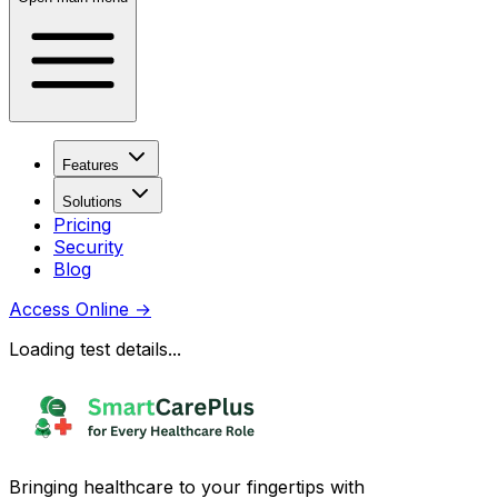
Features
Solutions
Pricing
Security
Blog
Access Online
→
Loading test details...
Bringing healthcare to your fingertips with