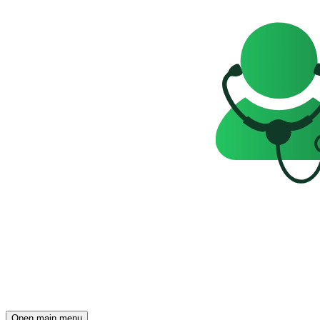
Open main menu