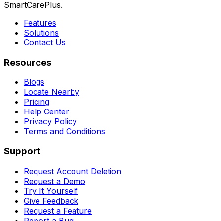
SmartCarePlus.
Features
Solutions
Contact Us
Resources
Blogs
Locate Nearby
Pricing
Help Center
Privacy Policy
Terms and Conditions
Support
Request Account Deletion
Request a Demo
Try It Yourself
Give Feedback
Request a Feature
Report a Bug