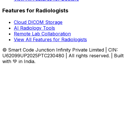
Features for Radiologists
Cloud DICOM Storage
AI Radiology Tools
Remote Lab Collaboration
View All Features for Radiologists
© Smart Code Junction Infinity Private Limited | CIN:
U62099UP2025PTC230480 | All rights reserved. | Built
with 💚 in India.