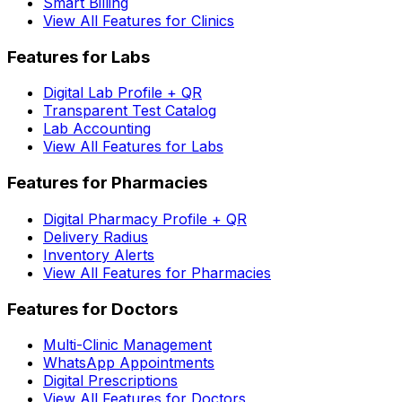
Smart Billing
View All Features for Clinics
Features for Labs
Digital Lab Profile + QR
Transparent Test Catalog
Lab Accounting
View All Features for Labs
Features for Pharmacies
Digital Pharmacy Profile + QR
Delivery Radius
Inventory Alerts
View All Features for Pharmacies
Features for Doctors
Multi-Clinic Management
WhatsApp Appointments
Digital Prescriptions
View All Features for Doctors