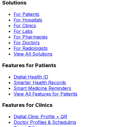
Solutions
For Patients
For Hospitals
For Clinics
For Labs
For Pharmacies
For Doctors
For Radiologists
View All Solutions
Features for Patients
Digital Health ID
Smarter Health Records
Smart Medicine Reminders
View All Features for Patients
Features for Clinics
Digital Clinic Profile + QR
Doctor Profiles & Scheduling