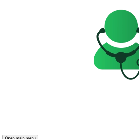
Open main menu