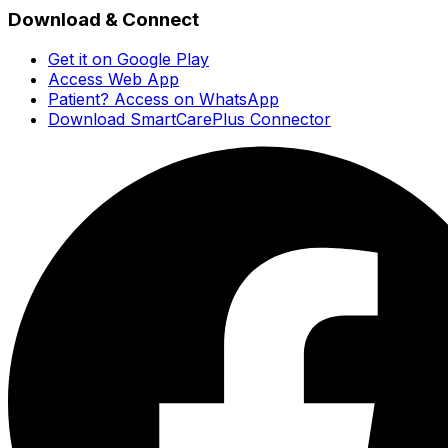
Download & Connect
Get it on Google Play
Access Web App
Patient? Access on WhatsApp
Download SmartCarePlus Connector