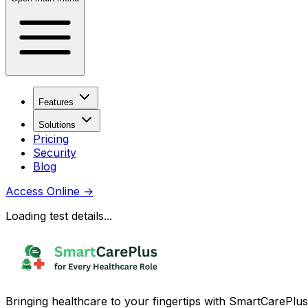
Features
Solutions
Pricing
Security
Blog
Access Online
→
Loading test details...
Bringing healthcare to your fingertips with SmartCarePlus