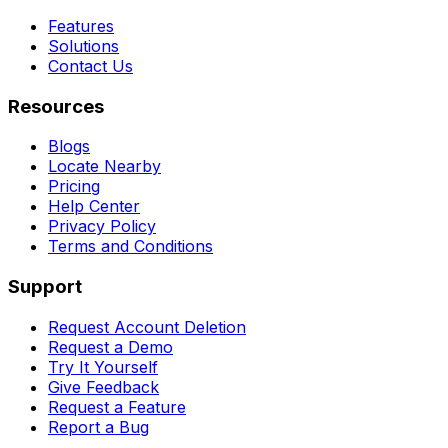
Features
Solutions
Contact Us
Resources
Blogs
Locate Nearby
Pricing
Help Center
Privacy Policy
Terms and Conditions
Support
Request Account Deletion
Request a Demo
Try It Yourself
Give Feedback
Request a Feature
Report a Bug