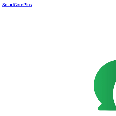
SmartCarePlus