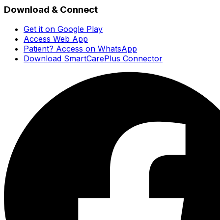
Download & Connect
Get it on Google Play
Access Web App
Patient? Access on WhatsApp
Download SmartCarePlus Connector