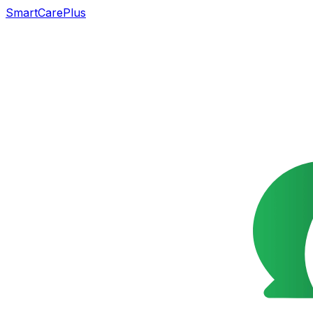
SmartCarePlus