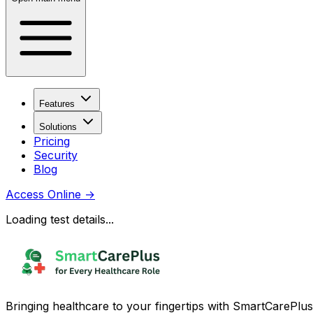
Features
Solutions
Pricing
Security
Blog
Access Online
→
Loading test details...
Bringing healthcare to your fingertips with SmartCarePlus