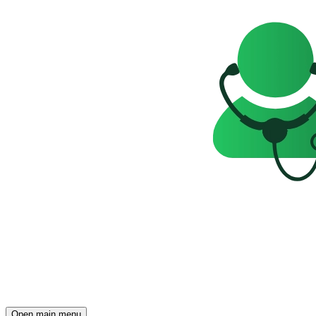
Open main menu