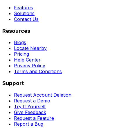
Features
Solutions
Contact Us
Resources
Blogs
Locate Nearby
Pricing
Help Center
Privacy Policy
Terms and Conditions
Support
Request Account Deletion
Request a Demo
Try It Yourself
Give Feedback
Request a Feature
Report a Bug