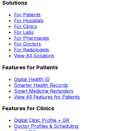
Solutions
For Patients
For Hospitals
For Clinics
For Labs
For Pharmacies
For Doctors
For Radiologists
View All Solutions
Features for Patients
Digital Health ID
Smarter Health Records
Smart Medicine Reminders
View All Features for Patients
Features for Clinics
Digital Clinic Profile + QR
Doctor Profiles & Scheduling