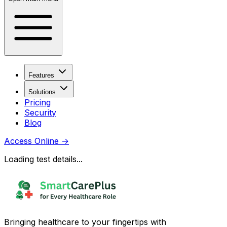
Features
Solutions
Pricing
Security
Blog
Access Online
→
Loading test details...
Bringing healthcare to your fingertips with