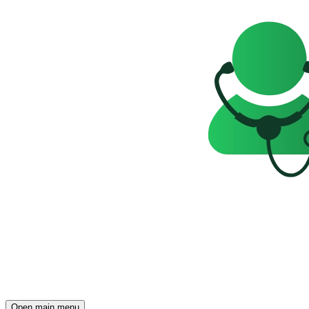
Open main menu