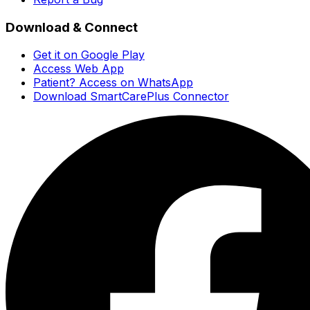
Download & Connect
Get it on Google Play
Access Web App
Patient? Access on WhatsApp
Download SmartCarePlus Connector