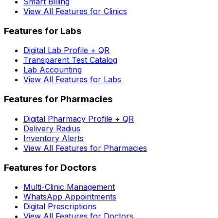
Smart Billing
View All Features for Clinics
Features for Labs
Digital Lab Profile + QR
Transparent Test Catalog
Lab Accounting
View All Features for Labs
Features for Pharmacies
Digital Pharmacy Profile + QR
Delivery Radius
Inventory Alerts
View All Features for Pharmacies
Features for Doctors
Multi-Clinic Management
WhatsApp Appointments
Digital Prescriptions
View All Features for Doctors