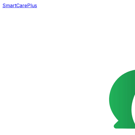
SmartCarePlus