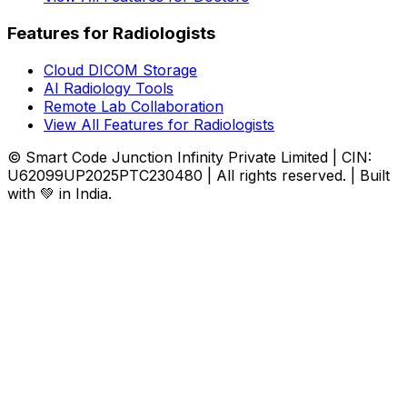
Features for Radiologists
Cloud DICOM Storage
AI Radiology Tools
Remote Lab Collaboration
View All Features for Radiologists
© Smart Code Junction Infinity Private Limited | CIN:
U62099UP2025PTC230480 | All rights reserved. | Built
with 💚 in India.