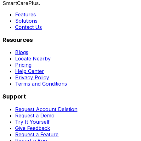
SmartCarePlus.
Features
Solutions
Contact Us
Resources
Blogs
Locate Nearby
Pricing
Help Center
Privacy Policy
Terms and Conditions
Support
Request Account Deletion
Request a Demo
Try It Yourself
Give Feedback
Request a Feature
Report a Bug