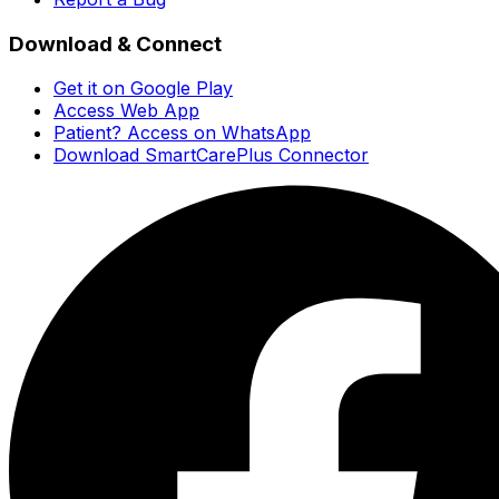
Download & Connect
Get it on Google Play
Access Web App
Patient? Access on WhatsApp
Download SmartCarePlus Connector