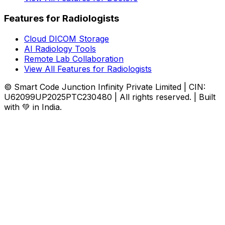
Features for Radiologists
Cloud DICOM Storage
AI Radiology Tools
Remote Lab Collaboration
View All Features for Radiologists
© Smart Code Junction Infinity Private Limited | CIN:
U62099UP2025PTC230480 | All rights reserved. | Built
with 💚 in India.