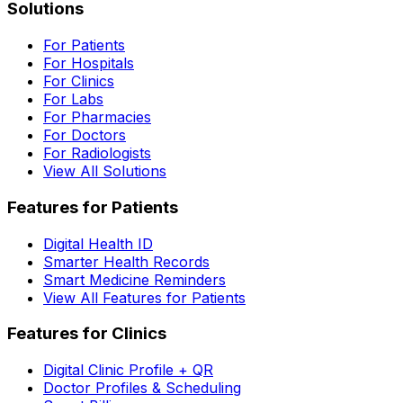
Solutions
For Patients
For Hospitals
For Clinics
For Labs
For Pharmacies
For Doctors
For Radiologists
View All Solutions
Features for Patients
Digital Health ID
Smarter Health Records
Smart Medicine Reminders
View All Features for Patients
Features for Clinics
Digital Clinic Profile + QR
Doctor Profiles & Scheduling