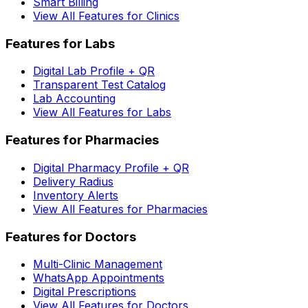
Smart Billing
View All Features for Clinics
Features for Labs
Digital Lab Profile + QR
Transparent Test Catalog
Lab Accounting
View All Features for Labs
Features for Pharmacies
Digital Pharmacy Profile + QR
Delivery Radius
Inventory Alerts
View All Features for Pharmacies
Features for Doctors
Multi-Clinic Management
WhatsApp Appointments
Digital Prescriptions
View All Features for Doctors