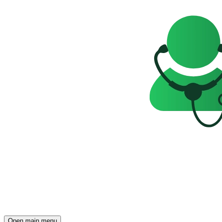
Open main menu