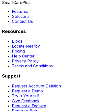
SmartCarePlus.
Features
Solutions
Contact Us
Resources
Blogs
Locate Nearby
Pricing
Help Center
Privacy Policy
Terms and Conditions
Support
Request Account Deletion
Request a Demo
Try It Yourself
Give Feedback
Request a Feature
Report a Bug