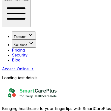
Features
Solutions
Pricing
Security
Blog
Access Online
→
Loading test details...
Bringing healthcare to your fingertips with SmartCarePlus