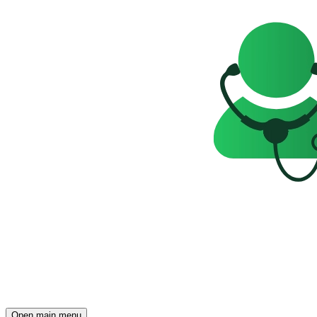
Open main menu