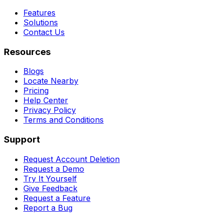
Features
Solutions
Contact Us
Resources
Blogs
Locate Nearby
Pricing
Help Center
Privacy Policy
Terms and Conditions
Support
Request Account Deletion
Request a Demo
Try It Yourself
Give Feedback
Request a Feature
Report a Bug