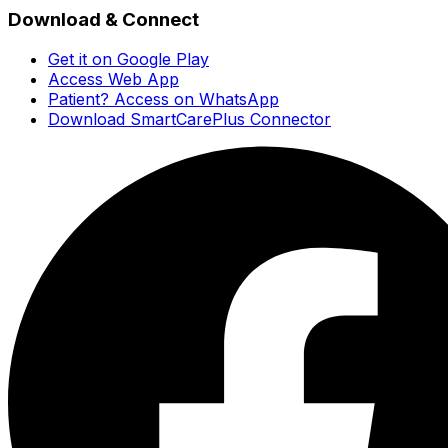
Download & Connect
Get it on Google Play
Access Web App
Patient? Access on WhatsApp
Download SmartCarePlus Connector