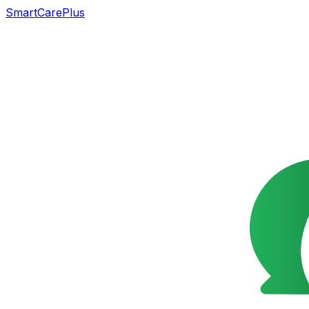
SmartCarePlus