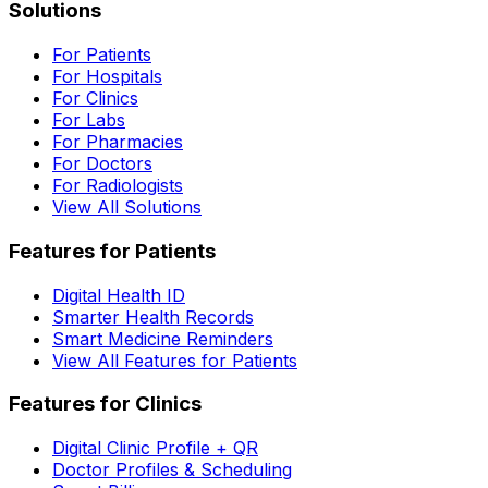
Solutions
For Patients
For Hospitals
For Clinics
For Labs
For Pharmacies
For Doctors
For Radiologists
View All Solutions
Features for Patients
Digital Health ID
Smarter Health Records
Smart Medicine Reminders
View All Features for Patients
Features for Clinics
Digital Clinic Profile + QR
Doctor Profiles & Scheduling