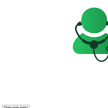
Open main menu