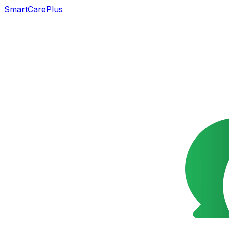
SmartCarePlus