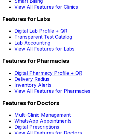
Smart Billing
View All Features for Clinics
Features for Labs
Digital Lab Profile + QR
Transparent Test Catalog
Lab Accounting
View All Features for Labs
Features for Pharmacies
Digital Pharmacy Profile + QR
Delivery Radius
Inventory Alerts
View All Features for Pharmacies
Features for Doctors
Multi-Clinic Management
WhatsApp Appointments
Digital Prescriptions
View All Features for Doctors