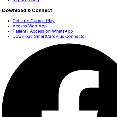
Download & Connect
Get it on Google Play
Access Web App
Patient? Access on WhatsApp
Download SmartCarePlus Connector