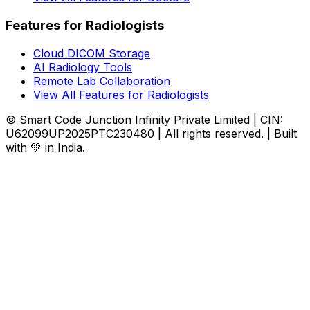
Features for Radiologists
Cloud DICOM Storage
AI Radiology Tools
Remote Lab Collaboration
View All Features for Radiologists
© Smart Code Junction Infinity Private Limited | CIN:
U62099UP2025PTC230480 | All rights reserved. | Built
with 💚 in India.