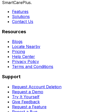
SmartCarePlus.
Features
Solutions
Contact Us
Resources
Blogs
Locate Nearby
Pricing
Help Center
Privacy Policy
Terms and Conditions
Support
Request Account Deletion
Request a Demo
Try It Yourself
Give Feedback
Request a Feature
Report a Bug