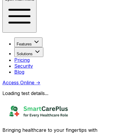
Features
Solutions
Pricing
Security
Blog
Access Online
→
Loading test details...
Bringing healthcare to your fingertips with