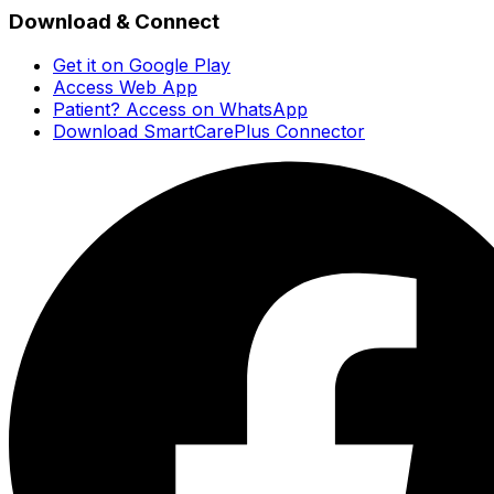
Download & Connect
Get it on Google Play
Access Web App
Patient? Access on WhatsApp
Download SmartCarePlus Connector