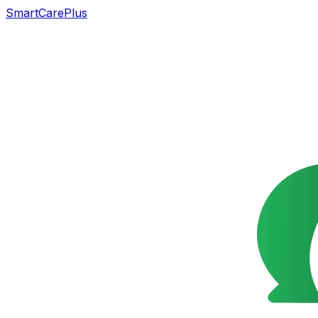
SmartCarePlus