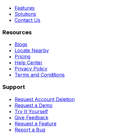
Features
Solutions
Contact Us
Resources
Blogs
Locate Nearby
Pricing
Help Center
Privacy Policy
Terms and Conditions
Support
Request Account Deletion
Request a Demo
Try It Yourself
Give Feedback
Request a Feature
Report a Bug