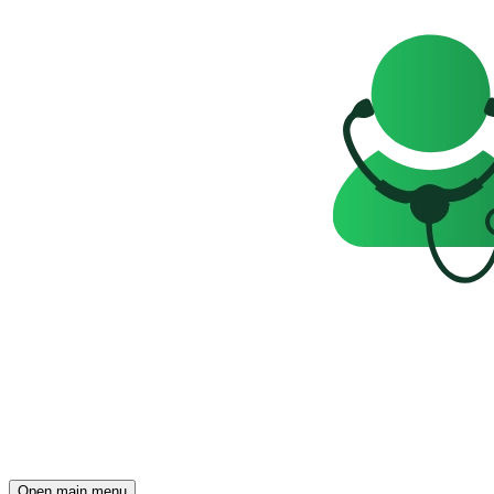
Open main menu