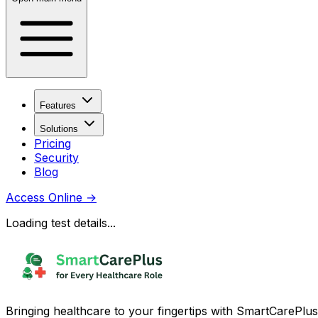
Features
Solutions
Pricing
Security
Blog
Access Online
→
Loading test details...
Bringing healthcare to your fingertips with SmartCarePlus