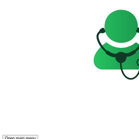
Open main menu