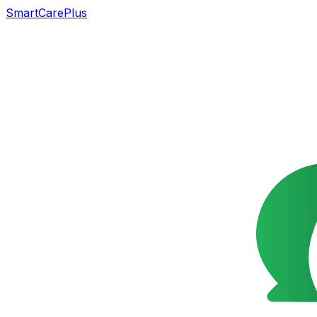
SmartCarePlus