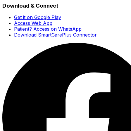
Download & Connect
Get it on Google Play
Access Web App
Patient? Access on WhatsApp
Download SmartCarePlus Connector