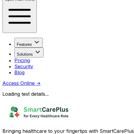
Features
Solutions
Pricing
Security
Blog
Access Online
→
Loading test details...
Bringing healthcare to your fingertips with SmartCarePlus