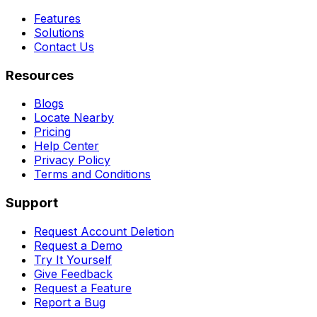
Features
Solutions
Contact Us
Resources
Blogs
Locate Nearby
Pricing
Help Center
Privacy Policy
Terms and Conditions
Support
Request Account Deletion
Request a Demo
Try It Yourself
Give Feedback
Request a Feature
Report a Bug