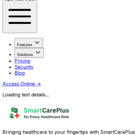
Features
Solutions
Pricing
Security
Blog
Access Online
→
Loading test details...
Bringing healthcare to your fingertips with SmartCarePlus