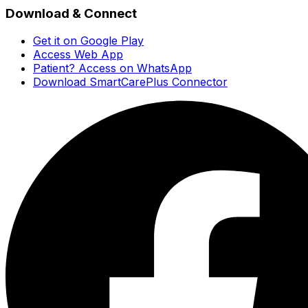
Download & Connect
Get it on Google Play
Access Web App
Patient? Access on WhatsApp
Download SmartCarePlus Connector