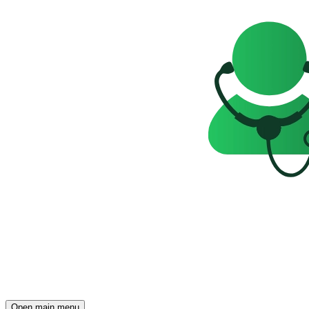
Open main menu