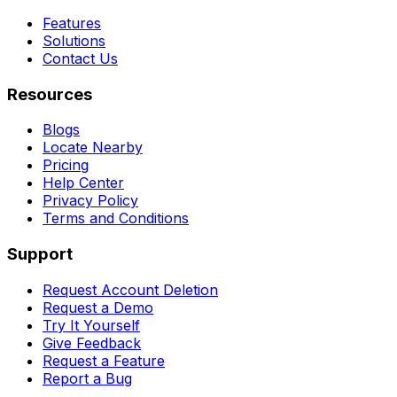
Features
Solutions
Contact Us
Resources
Blogs
Locate Nearby
Pricing
Help Center
Privacy Policy
Terms and Conditions
Support
Request Account Deletion
Request a Demo
Try It Yourself
Give Feedback
Request a Feature
Report a Bug