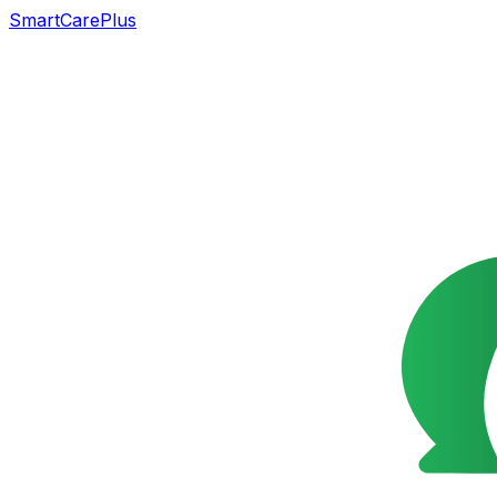
SmartCarePlus