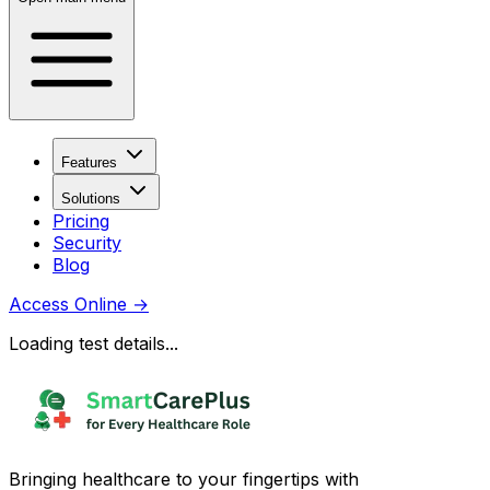
Features
Solutions
Pricing
Security
Blog
Access Online
→
Loading test details...
Bringing healthcare to your fingertips with