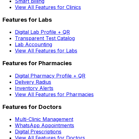
Smart Billing
View All Features for Clinics
Features for Labs
Digital Lab Profile + QR
Transparent Test Catalog
Lab Accounting
View All Features for Labs
Features for Pharmacies
Digital Pharmacy Profile + QR
Delivery Radius
Inventory Alerts
View All Features for Pharmacies
Features for Doctors
Multi-Clinic Management
WhatsApp Appointments
Digital Prescriptions
View All Features for Doctors