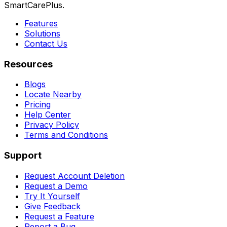
SmartCarePlus.
Features
Solutions
Contact Us
Resources
Blogs
Locate Nearby
Pricing
Help Center
Privacy Policy
Terms and Conditions
Support
Request Account Deletion
Request a Demo
Try It Yourself
Give Feedback
Request a Feature
Report a Bug