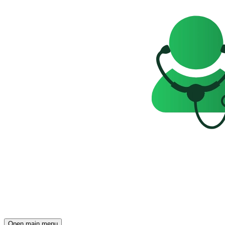
Open main menu