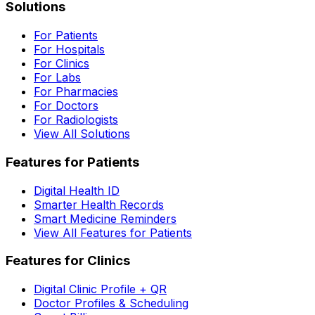
Solutions
For Patients
For Hospitals
For Clinics
For Labs
For Pharmacies
For Doctors
For Radiologists
View All Solutions
Features for Patients
Digital Health ID
Smarter Health Records
Smart Medicine Reminders
View All Features for Patients
Features for Clinics
Digital Clinic Profile + QR
Doctor Profiles & Scheduling