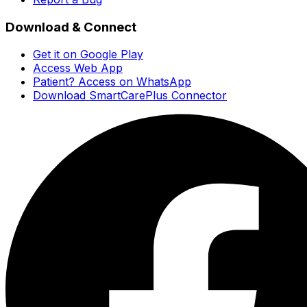
Download & Connect
Get it on Google Play
Access Web App
Patient? Access on WhatsApp
Download SmartCarePlus Connector