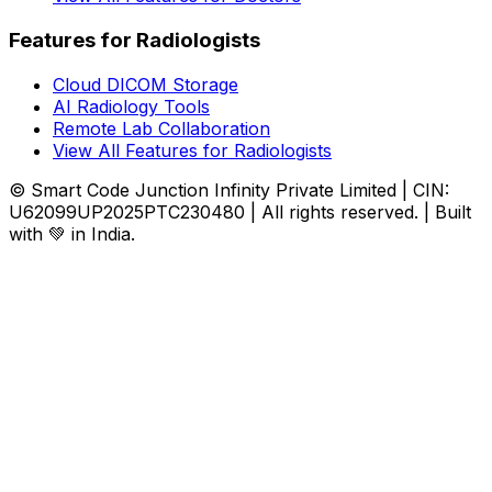
Features for Radiologists
Cloud DICOM Storage
AI Radiology Tools
Remote Lab Collaboration
View All Features for Radiologists
© Smart Code Junction Infinity Private Limited | CIN:
U62099UP2025PTC230480 | All rights reserved. | Built
with 💚 in India.