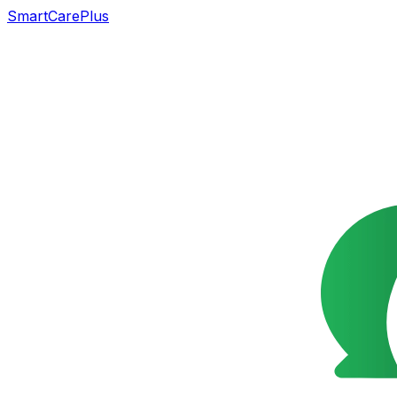
SmartCarePlus