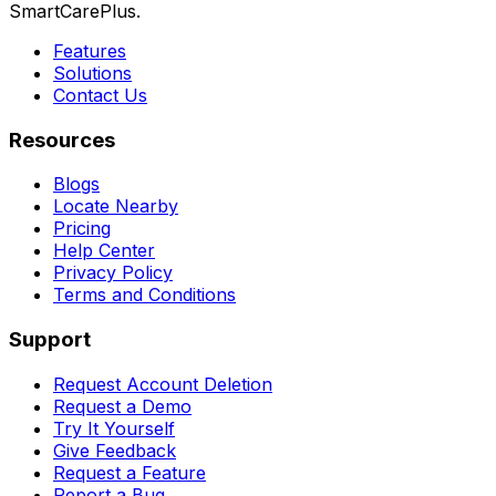
SmartCarePlus.
Features
Solutions
Contact Us
Resources
Blogs
Locate Nearby
Pricing
Help Center
Privacy Policy
Terms and Conditions
Support
Request Account Deletion
Request a Demo
Try It Yourself
Give Feedback
Request a Feature
Report a Bug