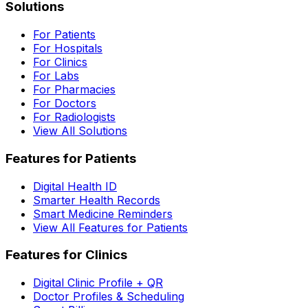
Solutions
For Patients
For Hospitals
For Clinics
For Labs
For Pharmacies
For Doctors
For Radiologists
View All Solutions
Features for Patients
Digital Health ID
Smarter Health Records
Smart Medicine Reminders
View All Features for Patients
Features for Clinics
Digital Clinic Profile + QR
Doctor Profiles & Scheduling