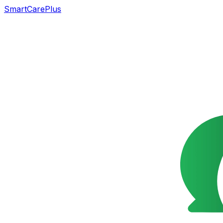
SmartCarePlus