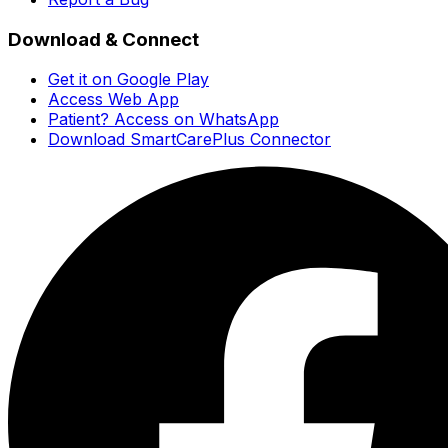
Download & Connect
Get it on Google Play
Access Web App
Patient? Access on WhatsApp
Download SmartCarePlus Connector