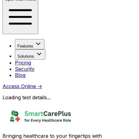
Features
Solutions
Pricing
Security
Blog
Access Online
→
Loading test details...
Bringing healthcare to your fingertips with