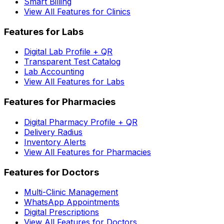
Smart Billing
View All Features for Clinics
Features for Labs
Digital Lab Profile + QR
Transparent Test Catalog
Lab Accounting
View All Features for Labs
Features for Pharmacies
Digital Pharmacy Profile + QR
Delivery Radius
Inventory Alerts
View All Features for Pharmacies
Features for Doctors
Multi-Clinic Management
WhatsApp Appointments
Digital Prescriptions
View All Features for Doctors