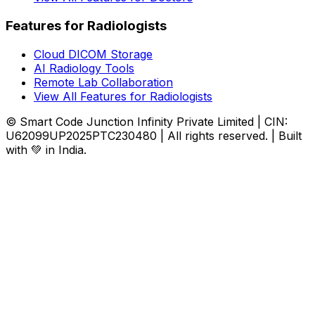
Features for Radiologists
Cloud DICOM Storage
AI Radiology Tools
Remote Lab Collaboration
View All Features for Radiologists
© Smart Code Junction Infinity Private Limited | CIN:
U62099UP2025PTC230480 | All rights reserved. | Built
with 💚 in India.