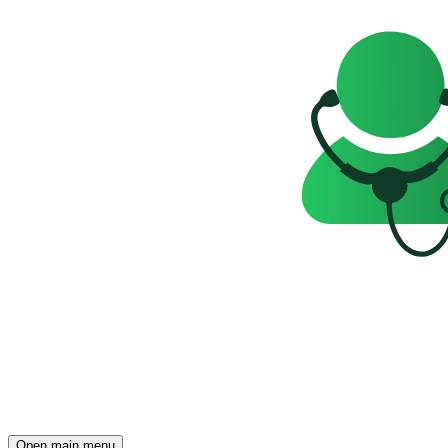
Open main menu