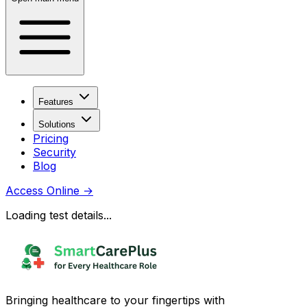
Features
Solutions
Pricing
Security
Blog
Access Online
→
Loading test details...
Bringing healthcare to your fingertips with