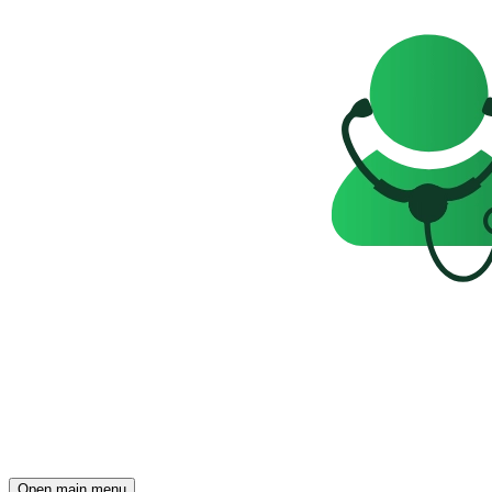
Open main menu