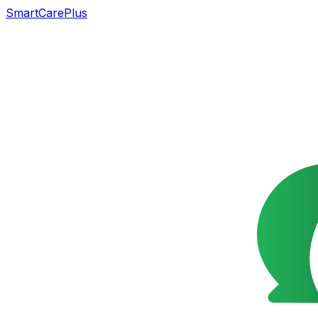
SmartCarePlus