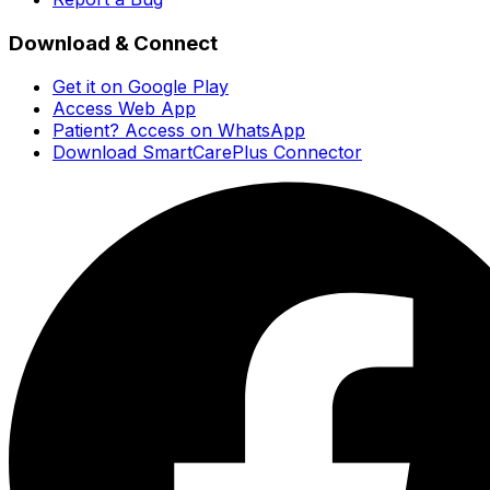
Download & Connect
Get it on Google Play
Access Web App
Patient? Access on WhatsApp
Download SmartCarePlus Connector