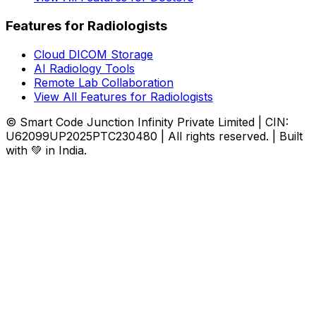
Features for Radiologists
Cloud DICOM Storage
AI Radiology Tools
Remote Lab Collaboration
View All Features for Radiologists
© Smart Code Junction Infinity Private Limited | CIN:
U62099UP2025PTC230480 | All rights reserved. | Built
with 💚 in India.