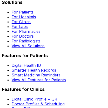
Solutions
For Patients
For Hospitals
For Clinics
For Labs
For Pharmacies
For Doctors
For Radiologists
View All Solutions
Features for Patients
Digital Health ID
Smarter Health Records
Smart Medicine Reminders
View All Features for Patients
Features for Clinics
Digital Clinic Profile + QR
Doctor Profiles & Scheduling