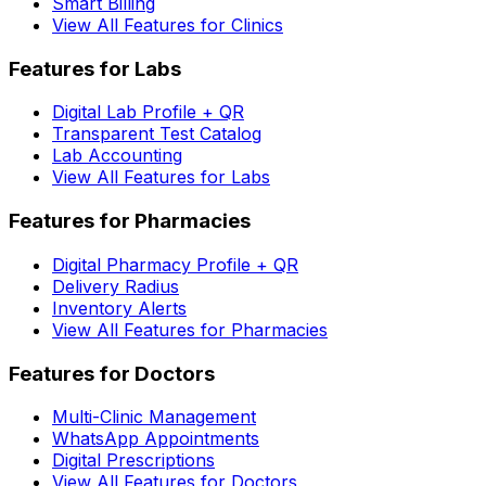
Smart Billing
View All Features for Clinics
Features for Labs
Digital Lab Profile + QR
Transparent Test Catalog
Lab Accounting
View All Features for Labs
Features for Pharmacies
Digital Pharmacy Profile + QR
Delivery Radius
Inventory Alerts
View All Features for Pharmacies
Features for Doctors
Multi-Clinic Management
WhatsApp Appointments
Digital Prescriptions
View All Features for Doctors