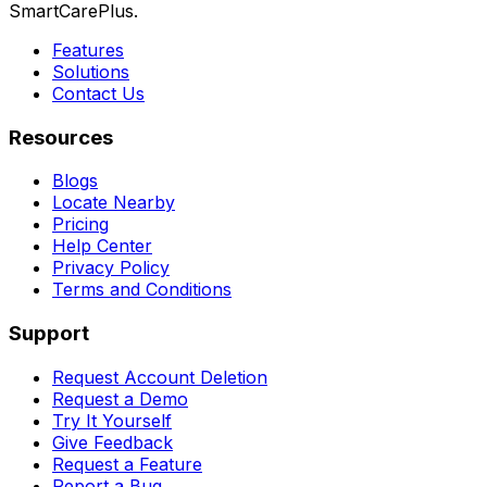
SmartCarePlus.
Features
Solutions
Contact Us
Resources
Blogs
Locate Nearby
Pricing
Help Center
Privacy Policy
Terms and Conditions
Support
Request Account Deletion
Request a Demo
Try It Yourself
Give Feedback
Request a Feature
Report a Bug