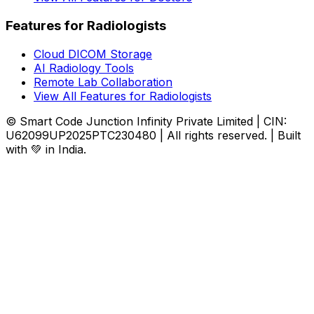
Features for Radiologists
Cloud DICOM Storage
AI Radiology Tools
Remote Lab Collaboration
View All Features for Radiologists
© Smart Code Junction Infinity Private Limited | CIN:
U62099UP2025PTC230480 | All rights reserved. | Built
with 💚 in India.