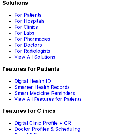
Solutions
For Patients
For Hospitals
For Clinics
For Labs
For Pharmacies
For Doctors
For Radiologists
View All Solutions
Features for Patients
Digital Health ID
Smarter Health Records
Smart Medicine Reminders
View All Features for Patients
Features for Clinics
Digital Clinic Profile + QR
Doctor Profiles & Scheduling