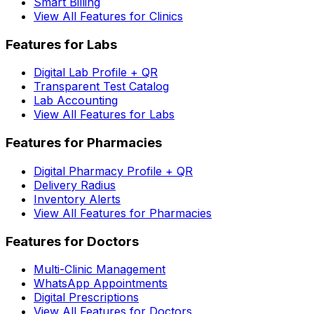
Smart Billing
View All Features for Clinics
Features for Labs
Digital Lab Profile + QR
Transparent Test Catalog
Lab Accounting
View All Features for Labs
Features for Pharmacies
Digital Pharmacy Profile + QR
Delivery Radius
Inventory Alerts
View All Features for Pharmacies
Features for Doctors
Multi-Clinic Management
WhatsApp Appointments
Digital Prescriptions
View All Features for Doctors