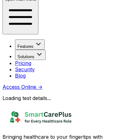
Features
Solutions
Pricing
Security
Blog
Access Online
→
Loading test details...
Bringing healthcare to your fingertips with