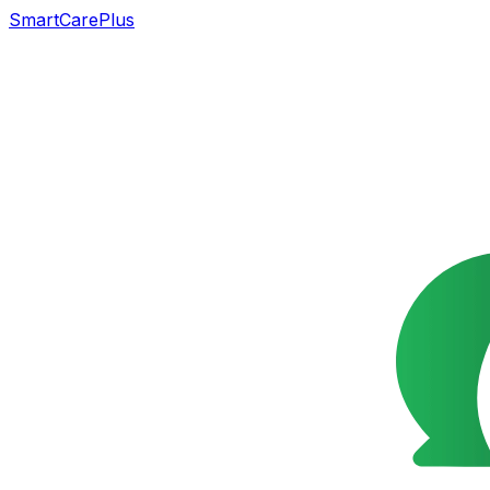
SmartCarePlus