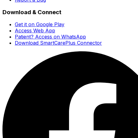
Download & Connect
Get it on Google Play
Access Web App
Patient? Access on WhatsApp
Download SmartCarePlus Connector