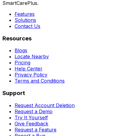
SmartCarePlus.
Features
Solutions
Contact Us
Resources
Blogs
Locate Nearby
Pricing
Help Center
Privacy Policy
Terms and Conditions
Support
Request Account Deletion
Request a Demo
Try It Yourself
Give Feedback
Request a Feature
Report a Bug