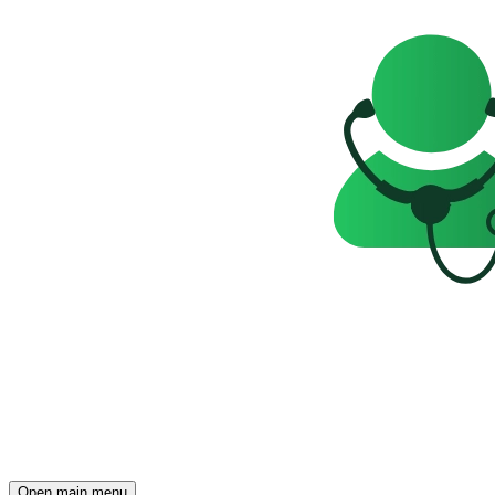
Open main menu