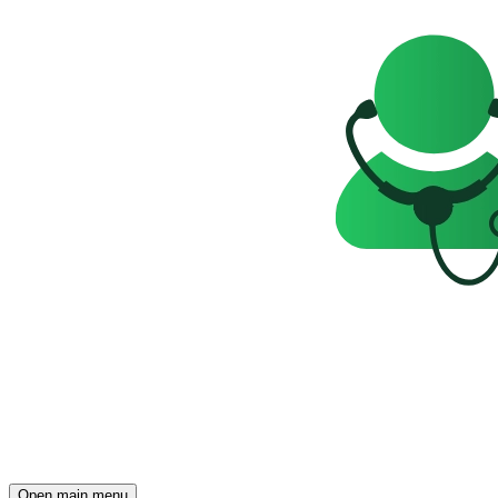
Open main menu