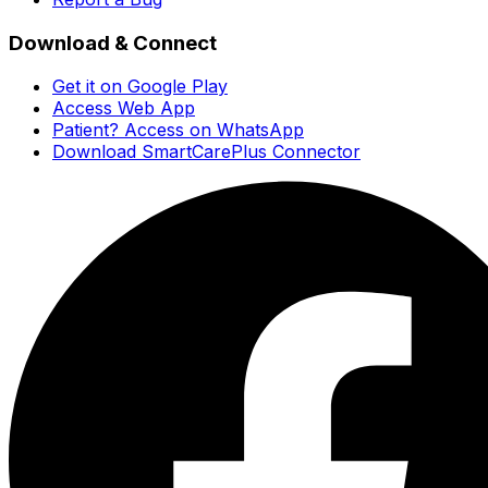
Download & Connect
Get it on Google Play
Access Web App
Patient? Access on WhatsApp
Download SmartCarePlus Connector