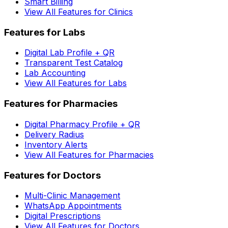
Smart Billing
View All Features for Clinics
Features for Labs
Digital Lab Profile + QR
Transparent Test Catalog
Lab Accounting
View All Features for Labs
Features for Pharmacies
Digital Pharmacy Profile + QR
Delivery Radius
Inventory Alerts
View All Features for Pharmacies
Features for Doctors
Multi-Clinic Management
WhatsApp Appointments
Digital Prescriptions
View All Features for Doctors