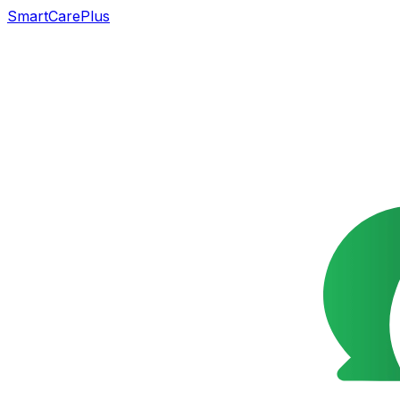
SmartCarePlus