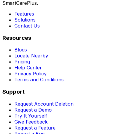
SmartCarePlus.
Features
Solutions
Contact Us
Resources
Blogs
Locate Nearby
Pricing
Help Center
Privacy Policy
Terms and Conditions
Support
Request Account Deletion
Request a Demo
Try It Yourself
Give Feedback
Request a Feature
Report a Bug