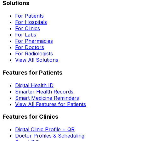
Solutions
For Patients
For Hospitals
For Clinics
For Labs
For Pharmacies
For Doctors
For Radiologists
View All Solutions
Features for Patients
Digital Health ID
Smarter Health Records
Smart Medicine Reminders
View All Features for Patients
Features for Clinics
Digital Clinic Profile + QR
Doctor Profiles & Scheduling