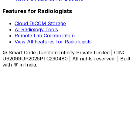
Features for Radiologists
Cloud DICOM Storage
AI Radiology Tools
Remote Lab Collaboration
View All Features for Radiologists
© Smart Code Junction Infinity Private Limited | CIN:
U62099UP2025PTC230480 | All rights reserved. | Built
with 💚 in India.