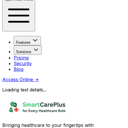
Features
Solutions
Pricing
Security
Blog
Access Online
→
Loading test details...
Bringing healthcare to your fingertips with