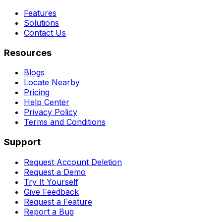
Features
Solutions
Contact Us
Resources
Blogs
Locate Nearby
Pricing
Help Center
Privacy Policy
Terms and Conditions
Support
Request Account Deletion
Request a Demo
Try It Yourself
Give Feedback
Request a Feature
Report a Bug