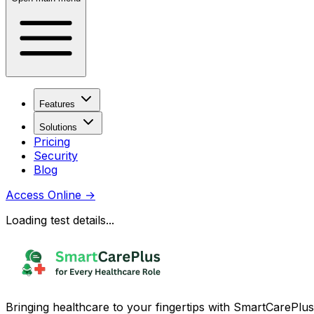
Features
Solutions
Pricing
Security
Blog
Access Online
→
Loading test details...
Bringing healthcare to your fingertips with SmartCarePlus