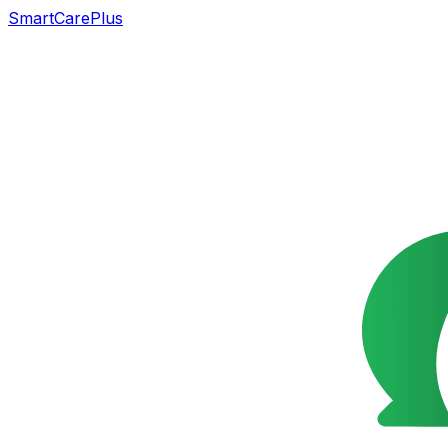
SmartCarePlus