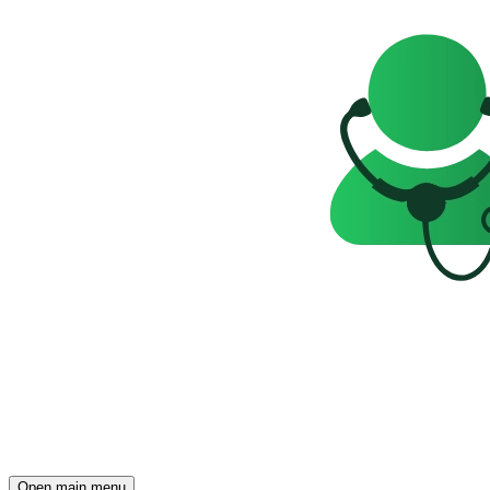
Open main menu