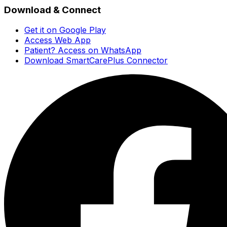
Download & Connect
Get it on Google Play
Access Web App
Patient? Access on WhatsApp
Download SmartCarePlus Connector