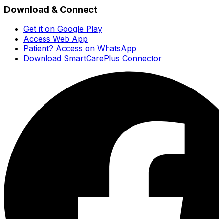
Download & Connect
Get it on Google Play
Access Web App
Patient? Access on WhatsApp
Download SmartCarePlus Connector