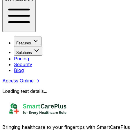
Features
Solutions
Pricing
Security
Blog
Access Online
→
Loading test details...
Bringing healthcare to your fingertips with SmartCarePlus