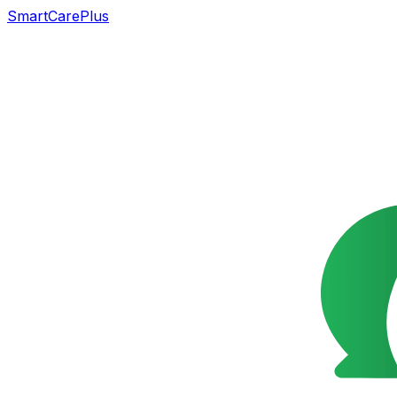
SmartCarePlus