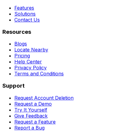
Features
Solutions
Contact Us
Resources
Blogs
Locate Nearby
Pricing
Help Center
Privacy Policy
Terms and Conditions
Support
Request Account Deletion
Request a Demo
Try It Yourself
Give Feedback
Request a Feature
Report a Bug