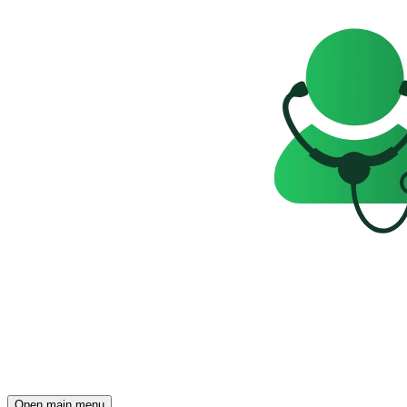
Open main menu