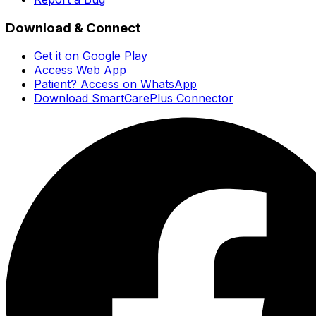
Download & Connect
Get it on Google Play
Access Web App
Patient? Access on WhatsApp
Download SmartCarePlus Connector