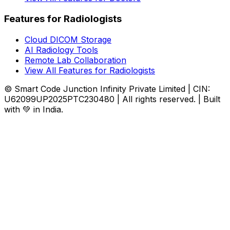
Features for Radiologists
Cloud DICOM Storage
AI Radiology Tools
Remote Lab Collaboration
View All Features for Radiologists
© Smart Code Junction Infinity Private Limited | CIN:
U62099UP2025PTC230480 | All rights reserved. | Built
with 💚 in India.