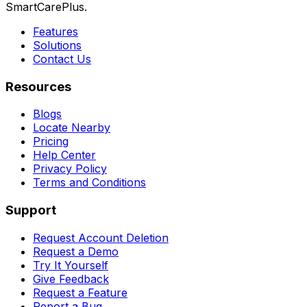
SmartCarePlus.
Features
Solutions
Contact Us
Resources
Blogs
Locate Nearby
Pricing
Help Center
Privacy Policy
Terms and Conditions
Support
Request Account Deletion
Request a Demo
Try It Yourself
Give Feedback
Request a Feature
Report a Bug