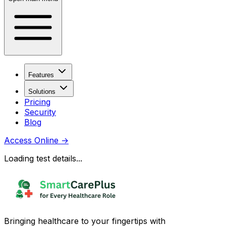
Features
Solutions
Pricing
Security
Blog
Access Online
→
Loading test details...
Bringing healthcare to your fingertips with