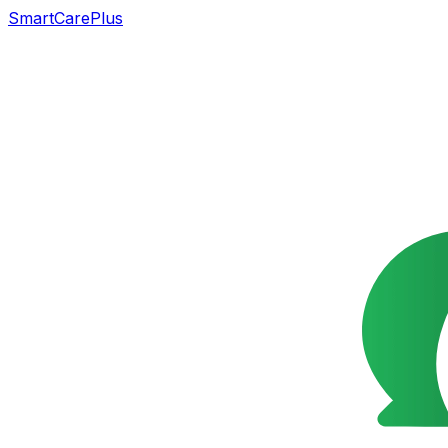
SmartCarePlus