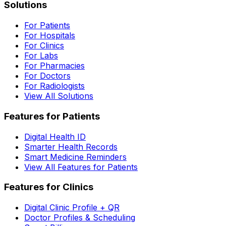
Solutions
For Patients
For Hospitals
For Clinics
For Labs
For Pharmacies
For Doctors
For Radiologists
View All Solutions
Features for Patients
Digital Health ID
Smarter Health Records
Smart Medicine Reminders
View All Features for Patients
Features for Clinics
Digital Clinic Profile + QR
Doctor Profiles & Scheduling