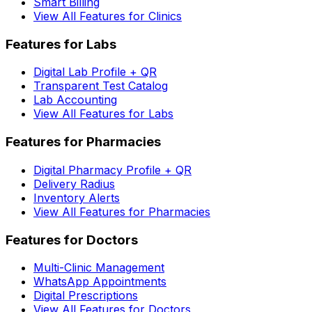
Smart Billing
View All Features for Clinics
Features for Labs
Digital Lab Profile + QR
Transparent Test Catalog
Lab Accounting
View All Features for Labs
Features for Pharmacies
Digital Pharmacy Profile + QR
Delivery Radius
Inventory Alerts
View All Features for Pharmacies
Features for Doctors
Multi-Clinic Management
WhatsApp Appointments
Digital Prescriptions
View All Features for Doctors