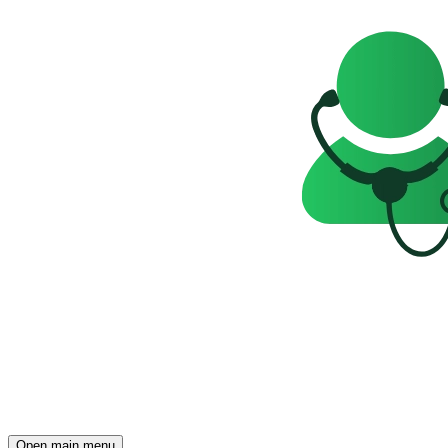
Open main menu