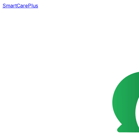
SmartCarePlus