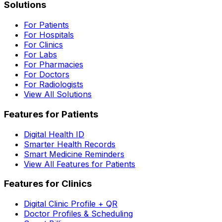
Solutions
For Patients
For Hospitals
For Clinics
For Labs
For Pharmacies
For Doctors
For Radiologists
View All Solutions
Features for Patients
Digital Health ID
Smarter Health Records
Smart Medicine Reminders
View All Features for Patients
Features for Clinics
Digital Clinic Profile + QR
Doctor Profiles & Scheduling