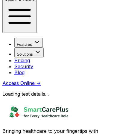
Features
Solutions
Pricing
Security
Blog
Access Online
→
Loading test details...
Bringing healthcare to your fingertips with