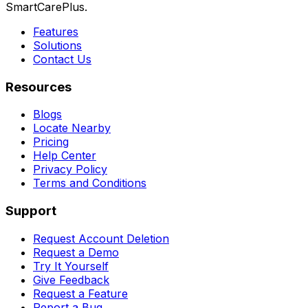
SmartCarePlus.
Features
Solutions
Contact Us
Resources
Blogs
Locate Nearby
Pricing
Help Center
Privacy Policy
Terms and Conditions
Support
Request Account Deletion
Request a Demo
Try It Yourself
Give Feedback
Request a Feature
Report a Bug