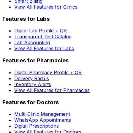
Smart Billing
View All Features for Clinics
Features for Labs
Digital Lab Profile + QR
Transparent Test Catalog
Lab Accounting
View All Features for Labs
Features for Pharmacies
Digital Pharmacy Profile + QR
Delivery Radius
Inventory Alerts
View All Features for Pharmacies
Features for Doctors
Multi-Clinic Management
WhatsApp Appointments
Digital Prescriptions
View All Features for Doctors