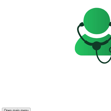
Open main menu