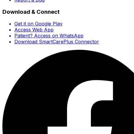
Download & Connect
Get it on Google Play
Access Web App
Patient? Access on WhatsApp
Download SmartCarePlus Connector