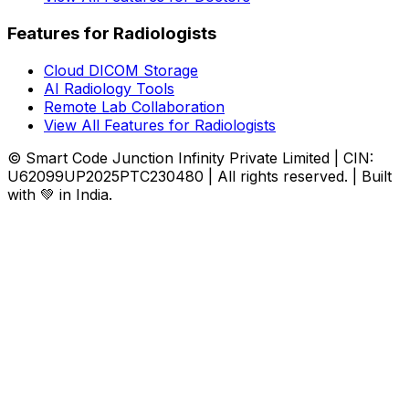
Features for Radiologists
Cloud DICOM Storage
AI Radiology Tools
Remote Lab Collaboration
View All Features for Radiologists
© Smart Code Junction Infinity Private Limited | CIN:
U62099UP2025PTC230480 | All rights reserved. | Built
with 💚 in India.