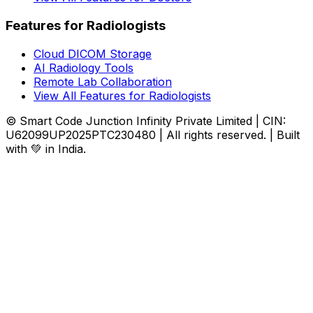
Features for Radiologists
Cloud DICOM Storage
AI Radiology Tools
Remote Lab Collaboration
View All Features for Radiologists
© Smart Code Junction Infinity Private Limited | CIN:
U62099UP2025PTC230480 | All rights reserved. | Built
with 💚 in India.