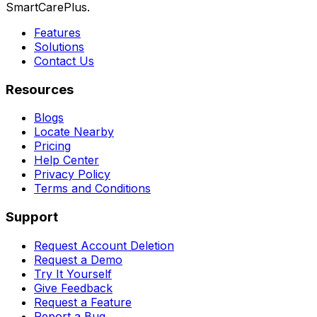
SmartCarePlus.
Features
Solutions
Contact Us
Resources
Blogs
Locate Nearby
Pricing
Help Center
Privacy Policy
Terms and Conditions
Support
Request Account Deletion
Request a Demo
Try It Yourself
Give Feedback
Request a Feature
Report a Bug