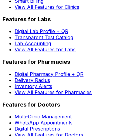
Smart Billing
View All Features for Clinics
Features for Labs
Digital Lab Profile + QR
Transparent Test Catalog
Lab Accounting
View All Features for Labs
Features for Pharmacies
Digital Pharmacy Profile + QR
Delivery Radius
Inventory Alerts
View All Features for Pharmacies
Features for Doctors
Multi-Clinic Management
WhatsApp Appointments
Digital Prescriptions
View All Features for Doctors