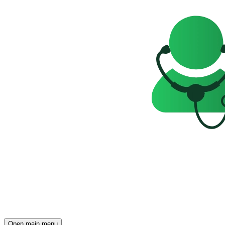
Open main menu