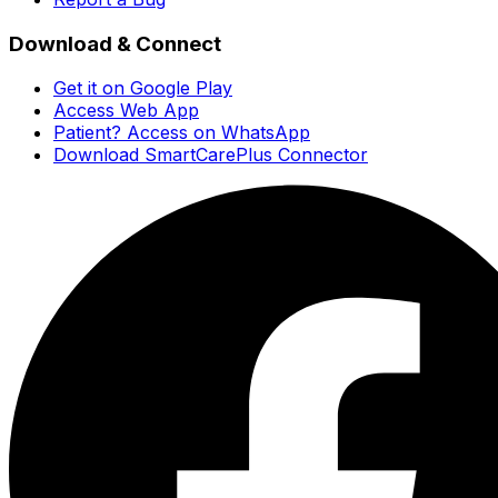
Download & Connect
Get it on Google Play
Access Web App
Patient? Access on WhatsApp
Download SmartCarePlus Connector