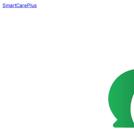
SmartCarePlus