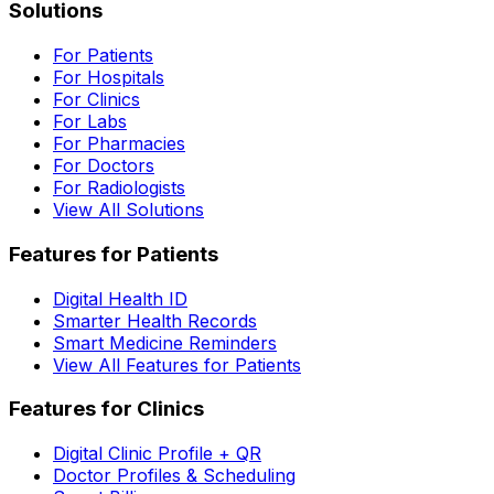
Solutions
For Patients
For Hospitals
For Clinics
For Labs
For Pharmacies
For Doctors
For Radiologists
View All Solutions
Features for Patients
Digital Health ID
Smarter Health Records
Smart Medicine Reminders
View All Features for Patients
Features for Clinics
Digital Clinic Profile + QR
Doctor Profiles & Scheduling