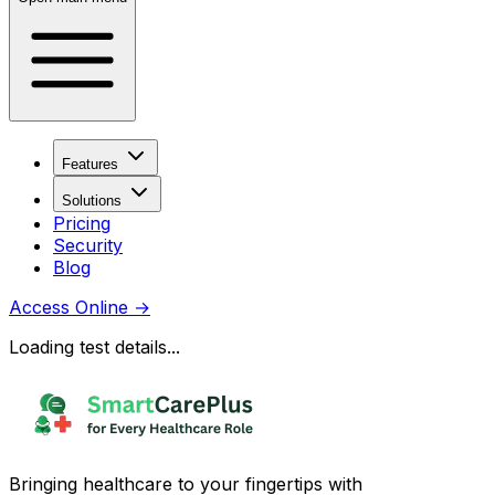
Features
Solutions
Pricing
Security
Blog
Access Online
→
Loading test details...
Bringing healthcare to your fingertips with