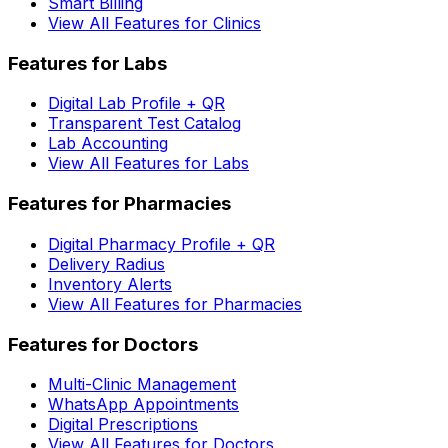
Smart Billing
View All Features for Clinics
Features for Labs
Digital Lab Profile + QR
Transparent Test Catalog
Lab Accounting
View All Features for Labs
Features for Pharmacies
Digital Pharmacy Profile + QR
Delivery Radius
Inventory Alerts
View All Features for Pharmacies
Features for Doctors
Multi-Clinic Management
WhatsApp Appointments
Digital Prescriptions
View All Features for Doctors