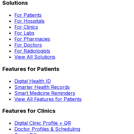
Solutions
For Patients
For Hospitals
For Clinics
For Labs
For Pharmacies
For Doctors
For Radiologists
View All Solutions
Features for Patients
Digital Health ID
Smarter Health Records
Smart Medicine Reminders
View All Features for Patients
Features for Clinics
Digital Clinic Profile + QR
Doctor Profiles & Scheduling