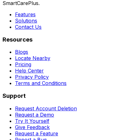
SmartCarePlus.
Features
Solutions
Contact Us
Resources
Blogs
Locate Nearby
Pricing
Help Center
Privacy Policy
Terms and Conditions
Support
Request Account Deletion
Request a Demo
Try It Yourself
Give Feedback
Request a Feature
Report a Bug