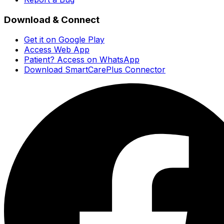
Download & Connect
Get it on Google Play
Access Web App
Patient? Access on WhatsApp
Download SmartCarePlus Connector