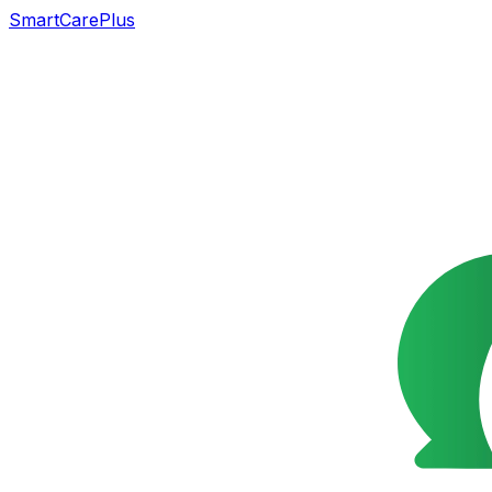
SmartCarePlus