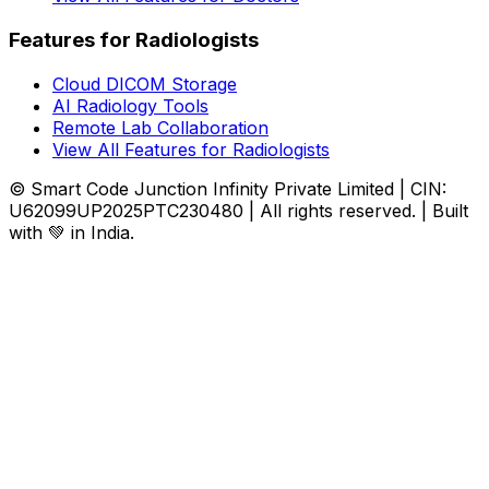
Features for Radiologists
Cloud DICOM Storage
AI Radiology Tools
Remote Lab Collaboration
View All Features for Radiologists
© Smart Code Junction Infinity Private Limited | CIN:
U62099UP2025PTC230480 | All rights reserved. | Built
with 💚 in India.