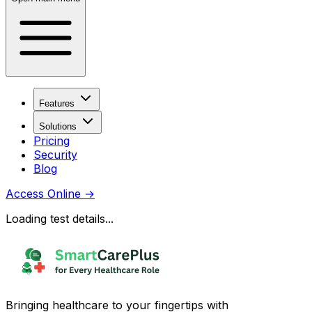
Features
Solutions
Pricing
Security
Blog
Access Online
→
Loading test details...
Bringing healthcare to your fingertips with