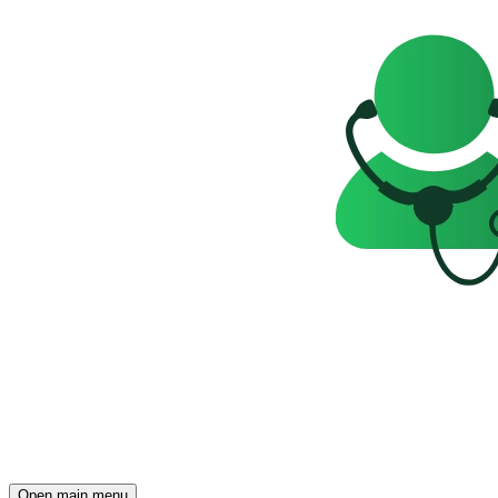
Open main menu