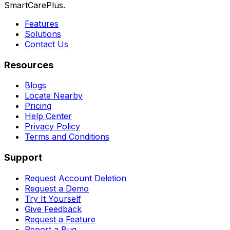
SmartCarePlus.
Features
Solutions
Contact Us
Resources
Blogs
Locate Nearby
Pricing
Help Center
Privacy Policy
Terms and Conditions
Support
Request Account Deletion
Request a Demo
Try It Yourself
Give Feedback
Request a Feature
Report a Bug