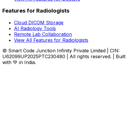
Features for Radiologists
Cloud DICOM Storage
AI Radiology Tools
Remote Lab Collaboration
View All Features for Radiologists
© Smart Code Junction Infinity Private Limited | CIN:
U62099UP2025PTC230480 | All rights reserved. | Built
with 💚 in India.