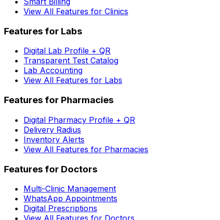
Smart Billing
View All Features for Clinics
Features for Labs
Digital Lab Profile + QR
Transparent Test Catalog
Lab Accounting
View All Features for Labs
Features for Pharmacies
Digital Pharmacy Profile + QR
Delivery Radius
Inventory Alerts
View All Features for Pharmacies
Features for Doctors
Multi-Clinic Management
WhatsApp Appointments
Digital Prescriptions
View All Features for Doctors