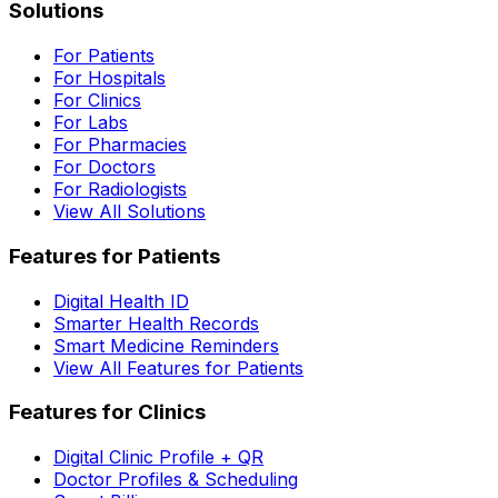
Solutions
For Patients
For Hospitals
For Clinics
For Labs
For Pharmacies
For Doctors
For Radiologists
View All Solutions
Features for Patients
Digital Health ID
Smarter Health Records
Smart Medicine Reminders
View All Features for Patients
Features for Clinics
Digital Clinic Profile + QR
Doctor Profiles & Scheduling