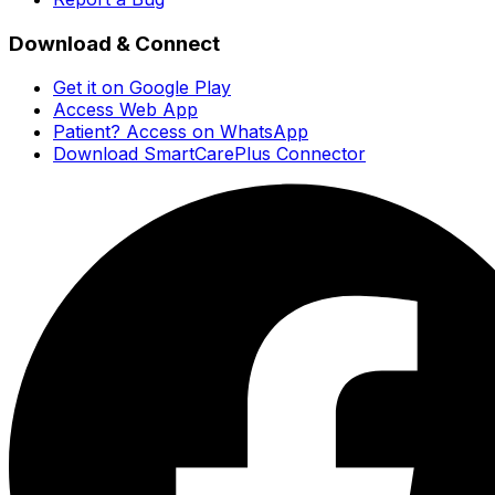
Download & Connect
Get it on Google Play
Access Web App
Patient? Access on WhatsApp
Download SmartCarePlus Connector