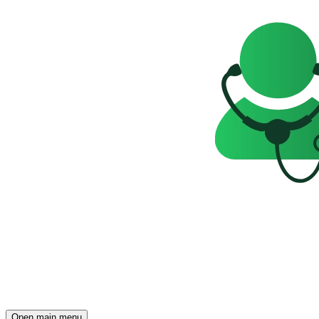
Open main menu