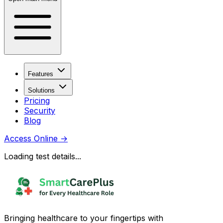
Features
Solutions
Pricing
Security
Blog
Access Online
→
Loading test details...
Bringing healthcare to your fingertips with