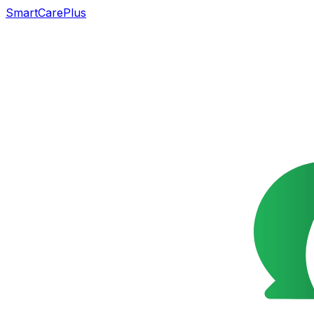
SmartCarePlus