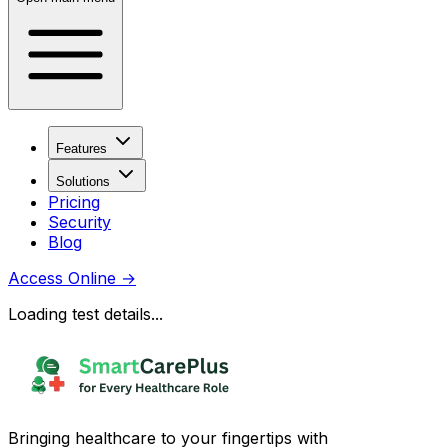
Features
Solutions
Pricing
Security
Blog
Access Online
→
Loading test details...
Bringing healthcare to your fingertips with