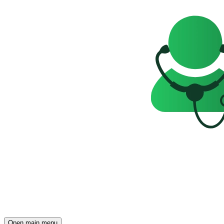
Open main menu