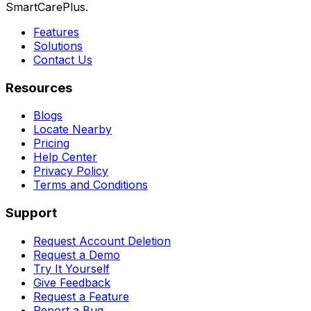
SmartCarePlus.
Features
Solutions
Contact Us
Resources
Blogs
Locate Nearby
Pricing
Help Center
Privacy Policy
Terms and Conditions
Support
Request Account Deletion
Request a Demo
Try It Yourself
Give Feedback
Request a Feature
Report a Bug