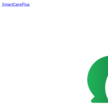
SmartCarePlus