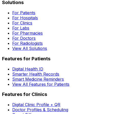
Solutions
For Patients
For Hospitals
For Clinics
For Labs
For Pharmacies
For Doctors
For Radiologists
View All Solutions
Features for Patients
Digital Health ID
Smarter Health Records
Smart Medicine Reminders
View All Features for Patients
Features for Clinics
Digital Clinic Profile + QR
Doctor Profiles & Scheduling