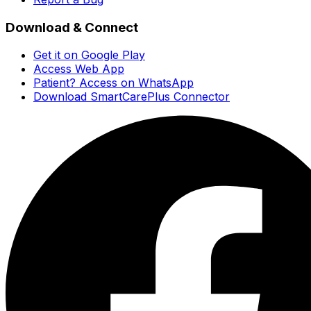
Download & Connect
Get it on Google Play
Access Web App
Patient? Access on WhatsApp
Download SmartCarePlus Connector