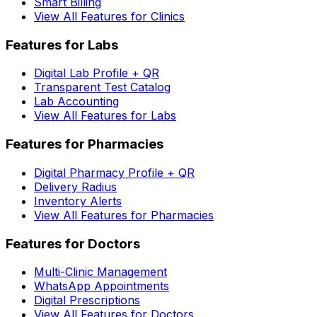
Smart Billing
View All Features for Clinics
Features for Labs
Digital Lab Profile + QR
Transparent Test Catalog
Lab Accounting
View All Features for Labs
Features for Pharmacies
Digital Pharmacy Profile + QR
Delivery Radius
Inventory Alerts
View All Features for Pharmacies
Features for Doctors
Multi-Clinic Management
WhatsApp Appointments
Digital Prescriptions
View All Features for Doctors