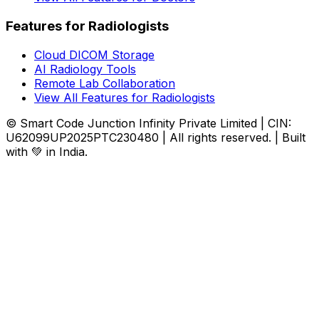
Features for Radiologists
Cloud DICOM Storage
AI Radiology Tools
Remote Lab Collaboration
View All Features for Radiologists
© Smart Code Junction Infinity Private Limited | CIN:
U62099UP2025PTC230480 | All rights reserved. | Built
with 💚 in India.