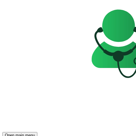
Open main menu