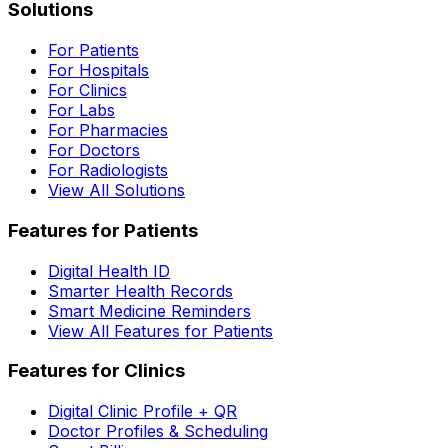
Solutions
For Patients
For Hospitals
For Clinics
For Labs
For Pharmacies
For Doctors
For Radiologists
View All Solutions
Features for Patients
Digital Health ID
Smarter Health Records
Smart Medicine Reminders
View All Features for Patients
Features for Clinics
Digital Clinic Profile + QR
Doctor Profiles & Scheduling