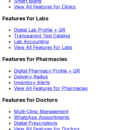
Smart Billing
View All Features for Clinics
Features for Labs
Digital Lab Profile + QR
Transparent Test Catalog
Lab Accounting
View All Features for Labs
Features for Pharmacies
Digital Pharmacy Profile + QR
Delivery Radius
Inventory Alerts
View All Features for Pharmacies
Features for Doctors
Multi-Clinic Management
WhatsApp Appointments
Digital Prescriptions
View All Features for Doctors