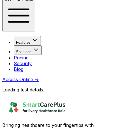
Features
Solutions
Pricing
Security
Blog
Access Online
→
Loading test details...
Bringing healthcare to your fingertips with