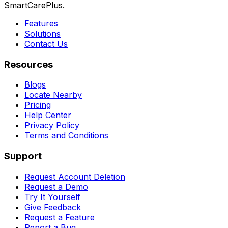
SmartCarePlus.
Features
Solutions
Contact Us
Resources
Blogs
Locate Nearby
Pricing
Help Center
Privacy Policy
Terms and Conditions
Support
Request Account Deletion
Request a Demo
Try It Yourself
Give Feedback
Request a Feature
Report a Bug