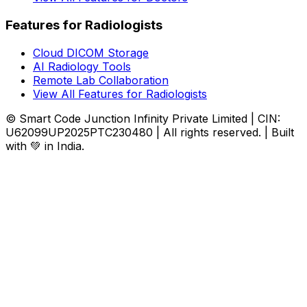
Features for Radiologists
Cloud DICOM Storage
AI Radiology Tools
Remote Lab Collaboration
View All Features for Radiologists
© Smart Code Junction Infinity Private Limited | CIN:
U62099UP2025PTC230480 | All rights reserved. | Built
with 💚 in India.