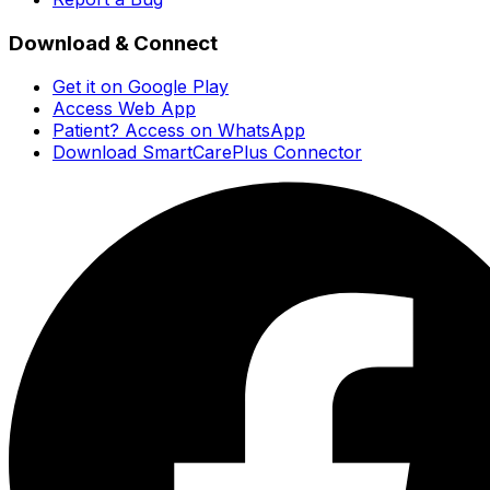
Download & Connect
Get it on Google Play
Access Web App
Patient? Access on WhatsApp
Download SmartCarePlus Connector