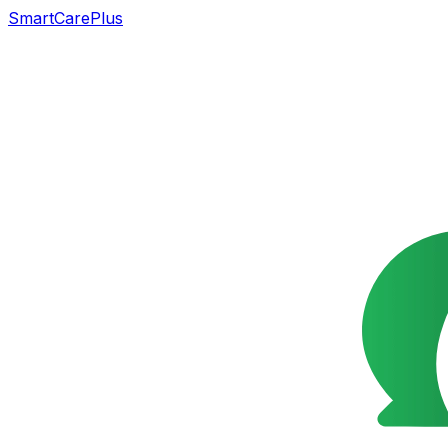
SmartCarePlus