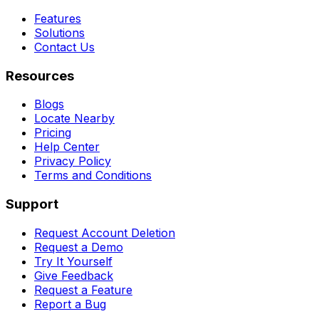
Features
Solutions
Contact Us
Resources
Blogs
Locate Nearby
Pricing
Help Center
Privacy Policy
Terms and Conditions
Support
Request Account Deletion
Request a Demo
Try It Yourself
Give Feedback
Request a Feature
Report a Bug