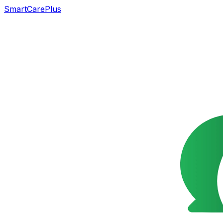
SmartCarePlus