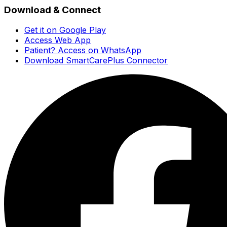
Download & Connect
Get it on Google Play
Access Web App
Patient? Access on WhatsApp
Download SmartCarePlus Connector