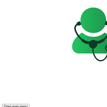
Open main menu