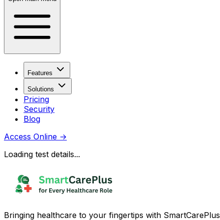
Features
Solutions
Pricing
Security
Blog
Access Online
→
Loading test details...
Bringing healthcare to your fingertips with SmartCarePlus