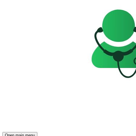
Open main menu