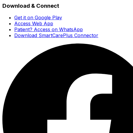
Download & Connect
Get it on Google Play
Access Web App
Patient? Access on WhatsApp
Download SmartCarePlus Connector