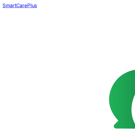
SmartCarePlus