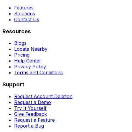
Features
Solutions
Contact Us
Resources
Blogs
Locate Nearby
Pricing
Help Center
Privacy Policy
Terms and Conditions
Support
Request Account Deletion
Request a Demo
Try It Yourself
Give Feedback
Request a Feature
Report a Bug