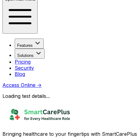
Features
Solutions
Pricing
Security
Blog
Access Online
→
Loading test details...
Bringing healthcare to your fingertips with SmartCarePlus