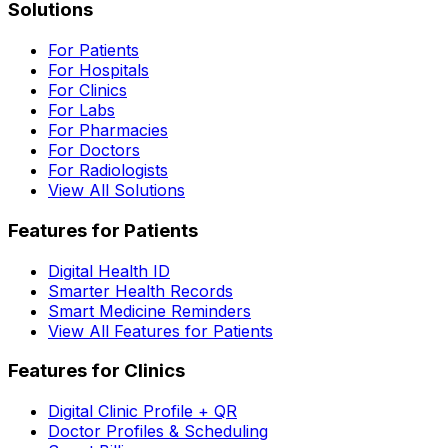
Solutions
For Patients
For Hospitals
For Clinics
For Labs
For Pharmacies
For Doctors
For Radiologists
View All Solutions
Features for Patients
Digital Health ID
Smarter Health Records
Smart Medicine Reminders
View All Features for Patients
Features for Clinics
Digital Clinic Profile + QR
Doctor Profiles & Scheduling