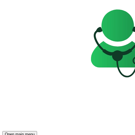
Open main menu