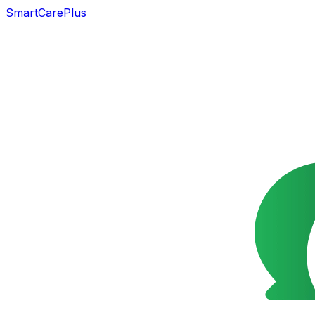
SmartCarePlus