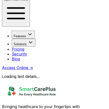
Features
Solutions
Pricing
Security
Blog
Access Online
→
Loading test details...
Bringing healthcare to your fingertips with