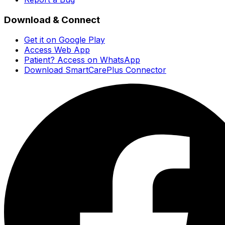
Download & Connect
Get it on Google Play
Access Web App
Patient? Access on WhatsApp
Download SmartCarePlus Connector