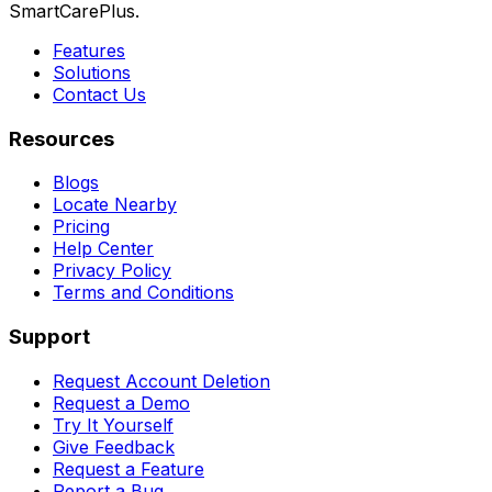
SmartCarePlus.
Features
Solutions
Contact Us
Resources
Blogs
Locate Nearby
Pricing
Help Center
Privacy Policy
Terms and Conditions
Support
Request Account Deletion
Request a Demo
Try It Yourself
Give Feedback
Request a Feature
Report a Bug