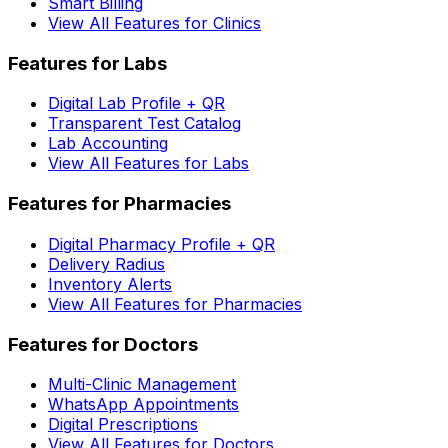
Smart Billing
View All Features for Clinics
Features for Labs
Digital Lab Profile + QR
Transparent Test Catalog
Lab Accounting
View All Features for Labs
Features for Pharmacies
Digital Pharmacy Profile + QR
Delivery Radius
Inventory Alerts
View All Features for Pharmacies
Features for Doctors
Multi-Clinic Management
WhatsApp Appointments
Digital Prescriptions
View All Features for Doctors