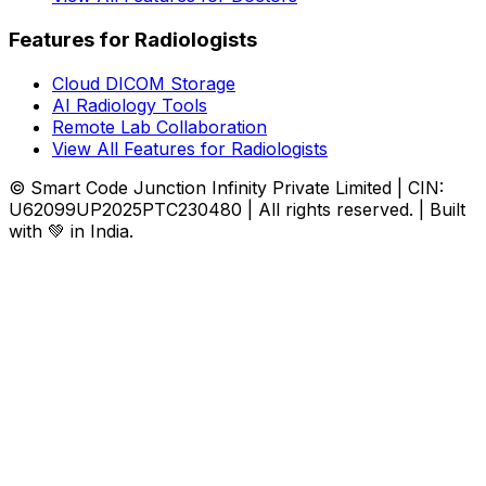
Features for Radiologists
Cloud DICOM Storage
AI Radiology Tools
Remote Lab Collaboration
View All Features for Radiologists
© Smart Code Junction Infinity Private Limited | CIN:
U62099UP2025PTC230480 | All rights reserved. | Built
with 💚 in India.