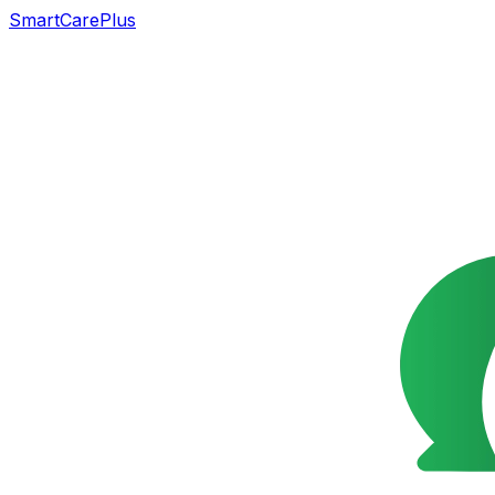
SmartCarePlus