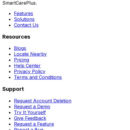
SmartCarePlus.
Features
Solutions
Contact Us
Resources
Blogs
Locate Nearby
Pricing
Help Center
Privacy Policy
Terms and Conditions
Support
Request Account Deletion
Request a Demo
Try It Yourself
Give Feedback
Request a Feature
Report a Bug