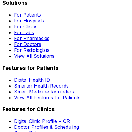
Solutions
For Patients
For Hospitals
For Clinics
For Labs
For Pharmacies
For Doctors
For Radiologists
View All Solutions
Features for Patients
Digital Health ID
Smarter Health Records
Smart Medicine Reminders
View All Features for Patients
Features for Clinics
Digital Clinic Profile + QR
Doctor Profiles & Scheduling