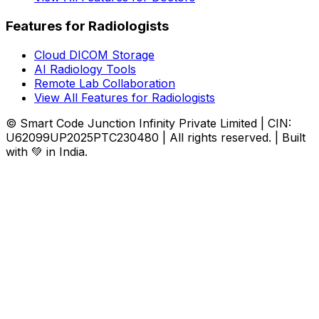
Features for Radiologists
Cloud DICOM Storage
AI Radiology Tools
Remote Lab Collaboration
View All Features for Radiologists
© Smart Code Junction Infinity Private Limited | CIN:
U62099UP2025PTC230480 | All rights reserved. | Built
with 💚 in India.