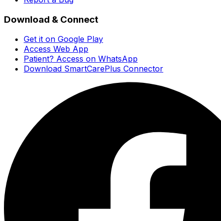
Download & Connect
Get it on Google Play
Access Web App
Patient? Access on WhatsApp
Download SmartCarePlus Connector