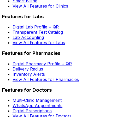
Smart Billing
View All Features for Clinics
Features for Labs
Digital Lab Profile + QR
Transparent Test Catalog
Lab Accounting
View All Features for Labs
Features for Pharmacies
Digital Pharmacy Profile + QR
Delivery Radius
Inventory Alerts
View All Features for Pharmacies
Features for Doctors
Multi-Clinic Management
WhatsApp Appointments
Digital Prescriptions
View All Features for Doctors