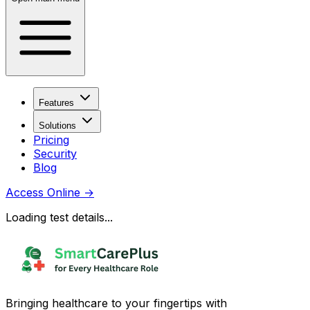
Features
Solutions
Pricing
Security
Blog
Access Online
→
Loading test details...
Bringing healthcare to your fingertips with