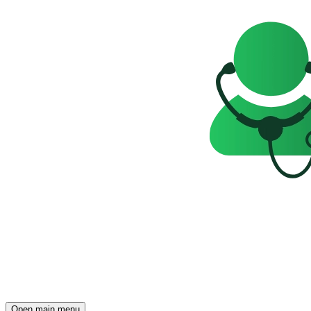
Open main menu