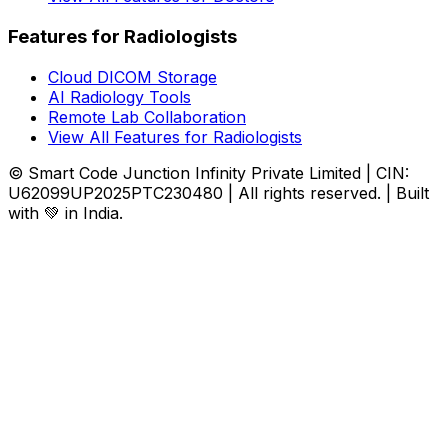
Features for Radiologists
Cloud DICOM Storage
AI Radiology Tools
Remote Lab Collaboration
View All Features for Radiologists
© Smart Code Junction Infinity Private Limited | CIN:
U62099UP2025PTC230480 | All rights reserved. | Built
with 💚 in India.