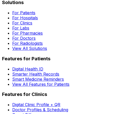
Solutions
For Patients
For Hospitals
For Clinics
For Labs
For Pharmacies
For Doctors
For Radiologists
View All Solutions
Features for Patients
Digital Health ID
Smarter Health Records
Smart Medicine Reminders
View All Features for Patients
Features for Clinics
Digital Clinic Profile + QR
Doctor Profiles & Scheduling