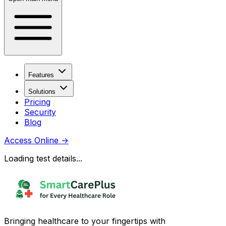
Features
Solutions
Pricing
Security
Blog
Access Online
→
Loading test details...
Bringing healthcare to your fingertips with