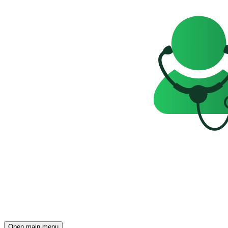
Open main menu