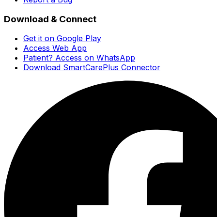
Download & Connect
Get it on Google Play
Access Web App
Patient? Access on WhatsApp
Download SmartCarePlus Connector