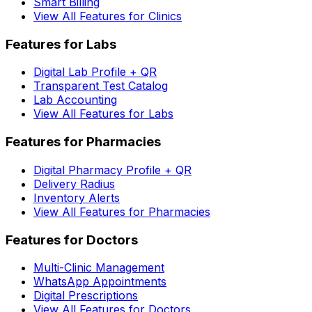
Smart Billing
View All Features for Clinics
Features for Labs
Digital Lab Profile + QR
Transparent Test Catalog
Lab Accounting
View All Features for Labs
Features for Pharmacies
Digital Pharmacy Profile + QR
Delivery Radius
Inventory Alerts
View All Features for Pharmacies
Features for Doctors
Multi-Clinic Management
WhatsApp Appointments
Digital Prescriptions
View All Features for Doctors