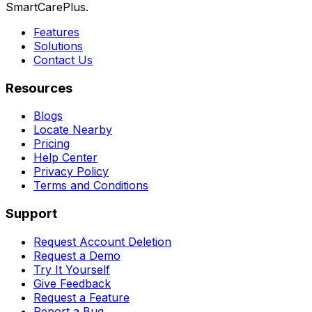
SmartCarePlus.
Features
Solutions
Contact Us
Resources
Blogs
Locate Nearby
Pricing
Help Center
Privacy Policy
Terms and Conditions
Support
Request Account Deletion
Request a Demo
Try It Yourself
Give Feedback
Request a Feature
Report a Bug