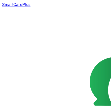
SmartCarePlus