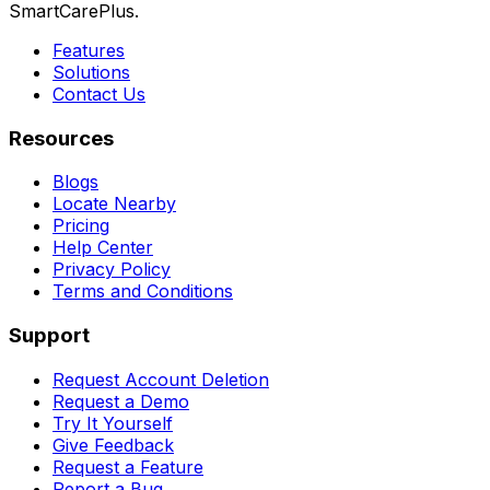
SmartCarePlus.
Features
Solutions
Contact Us
Resources
Blogs
Locate Nearby
Pricing
Help Center
Privacy Policy
Terms and Conditions
Support
Request Account Deletion
Request a Demo
Try It Yourself
Give Feedback
Request a Feature
Report a Bug