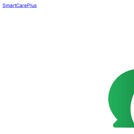
SmartCarePlus