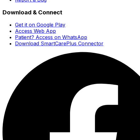
Download & Connect
Get it on Google Play
Access Web App
Patient? Access on WhatsApp
Download SmartCarePlus Connector