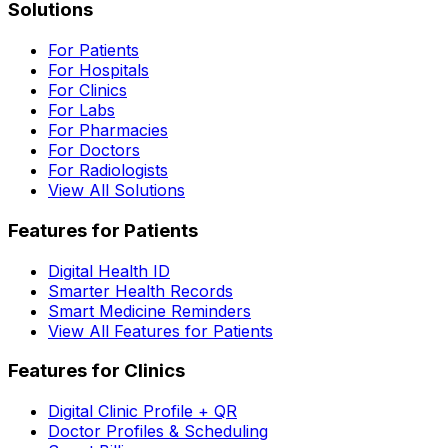
Solutions
For Patients
For Hospitals
For Clinics
For Labs
For Pharmacies
For Doctors
For Radiologists
View All Solutions
Features for Patients
Digital Health ID
Smarter Health Records
Smart Medicine Reminders
View All Features for Patients
Features for Clinics
Digital Clinic Profile + QR
Doctor Profiles & Scheduling