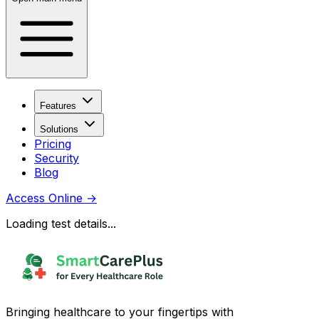
Features
Solutions
Pricing
Security
Blog
Access Online
→
Loading test details...
Bringing healthcare to your fingertips with