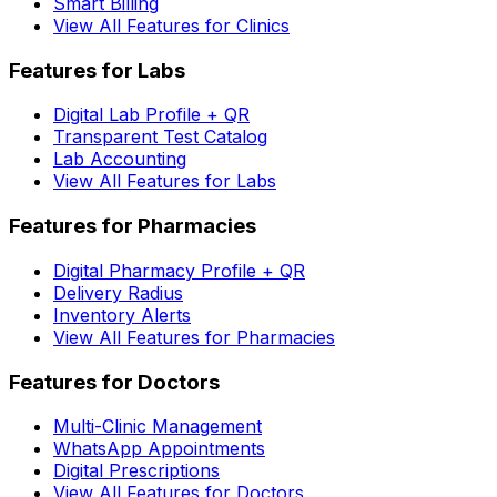
Smart Billing
View All Features for Clinics
Features for Labs
Digital Lab Profile + QR
Transparent Test Catalog
Lab Accounting
View All Features for Labs
Features for Pharmacies
Digital Pharmacy Profile + QR
Delivery Radius
Inventory Alerts
View All Features for Pharmacies
Features for Doctors
Multi-Clinic Management
WhatsApp Appointments
Digital Prescriptions
View All Features for Doctors