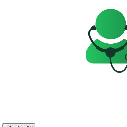
Open main menu