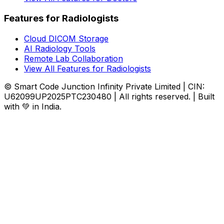
Features for Radiologists
Cloud DICOM Storage
AI Radiology Tools
Remote Lab Collaboration
View All Features for Radiologists
© Smart Code Junction Infinity Private Limited | CIN:
U62099UP2025PTC230480 | All rights reserved. | Built
with 💚 in India.