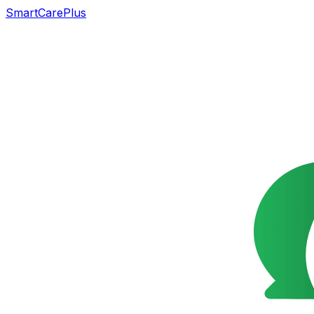
SmartCarePlus