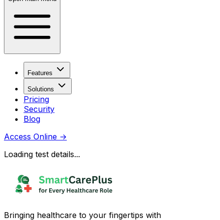
Features
Solutions
Pricing
Security
Blog
Access Online
→
Loading test details...
Bringing healthcare to your fingertips with