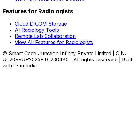
Features for Radiologists
Cloud DICOM Storage
AI Radiology Tools
Remote Lab Collaboration
View All Features for Radiologists
© Smart Code Junction Infinity Private Limited | CIN:
U62099UP2025PTC230480 | All rights reserved. | Built
with 💚 in India.