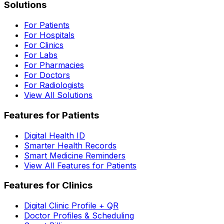
Solutions
For Patients
For Hospitals
For Clinics
For Labs
For Pharmacies
For Doctors
For Radiologists
View All Solutions
Features for Patients
Digital Health ID
Smarter Health Records
Smart Medicine Reminders
View All Features for Patients
Features for Clinics
Digital Clinic Profile + QR
Doctor Profiles & Scheduling