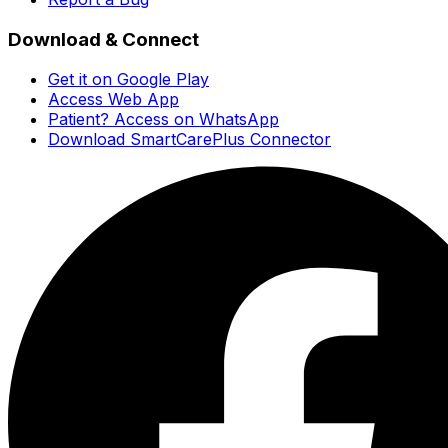
Download & Connect
Get it on Google Play
Access Web App
Patient? Access on WhatsApp
Download SmartCarePlus Connector