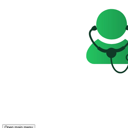
Open main menu