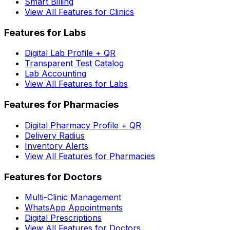
Smart Billing
View All Features for Clinics
Features for Labs
Digital Lab Profile + QR
Transparent Test Catalog
Lab Accounting
View All Features for Labs
Features for Pharmacies
Digital Pharmacy Profile + QR
Delivery Radius
Inventory Alerts
View All Features for Pharmacies
Features for Doctors
Multi-Clinic Management
WhatsApp Appointments
Digital Prescriptions
View All Features for Doctors