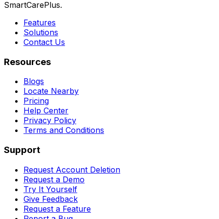
SmartCarePlus.
Features
Solutions
Contact Us
Resources
Blogs
Locate Nearby
Pricing
Help Center
Privacy Policy
Terms and Conditions
Support
Request Account Deletion
Request a Demo
Try It Yourself
Give Feedback
Request a Feature
Report a Bug