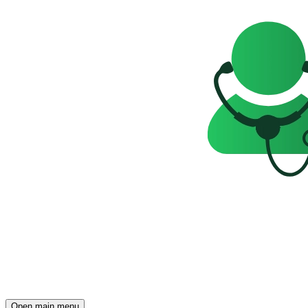
Open main menu