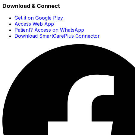
Download & Connect
Get it on Google Play
Access Web App
Patient? Access on WhatsApp
Download SmartCarePlus Connector