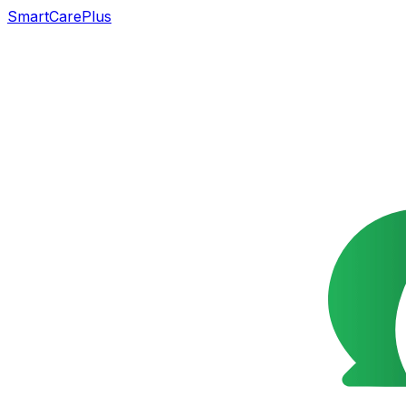
SmartCarePlus