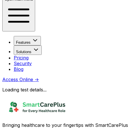
Features
Solutions
Pricing
Security
Blog
Access Online
→
Loading test details...
Bringing healthcare to your fingertips with SmartCarePlus