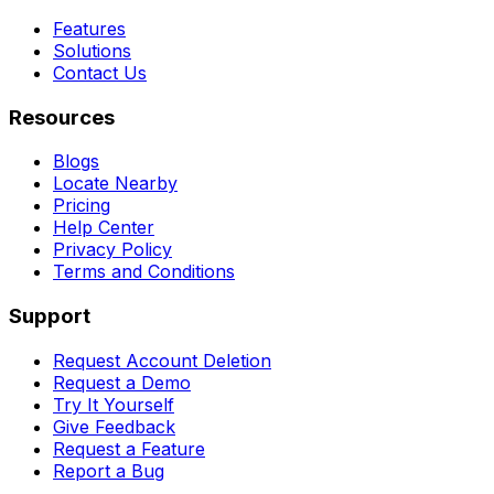
Features
Solutions
Contact Us
Resources
Blogs
Locate Nearby
Pricing
Help Center
Privacy Policy
Terms and Conditions
Support
Request Account Deletion
Request a Demo
Try It Yourself
Give Feedback
Request a Feature
Report a Bug