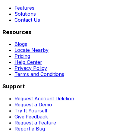
Features
Solutions
Contact Us
Resources
Blogs
Locate Nearby
Pricing
Help Center
Privacy Policy
Terms and Conditions
Support
Request Account Deletion
Request a Demo
Try It Yourself
Give Feedback
Request a Feature
Report a Bug