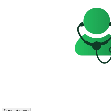
Open main menu