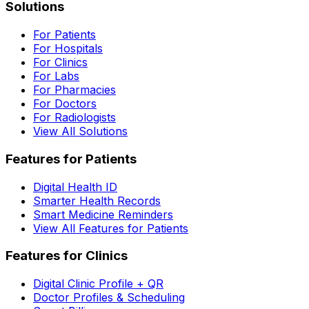
Solutions
For Patients
For Hospitals
For Clinics
For Labs
For Pharmacies
For Doctors
For Radiologists
View All Solutions
Features for Patients
Digital Health ID
Smarter Health Records
Smart Medicine Reminders
View All Features for Patients
Features for Clinics
Digital Clinic Profile + QR
Doctor Profiles & Scheduling