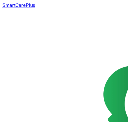
SmartCarePlus