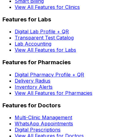
Smart Billing
View All Features for Clinics
Features for Labs
Digital Lab Profile + QR
Transparent Test Catalog
Lab Accounting
View All Features for Labs
Features for Pharmacies
Digital Pharmacy Profile + QR
Delivery Radius
Inventory Alerts
View All Features for Pharmacies
Features for Doctors
Multi-Clinic Management
WhatsApp Appointments
Digital Prescriptions
View All Features for Doctors