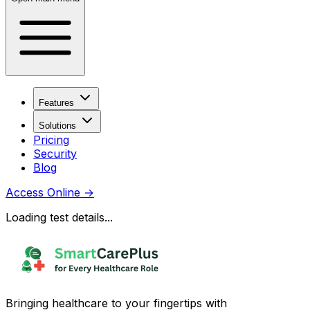
Features
Solutions
Pricing
Security
Blog
Access Online
→
Loading test details...
Bringing healthcare to your fingertips with