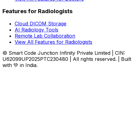
Features for Radiologists
Cloud DICOM Storage
AI Radiology Tools
Remote Lab Collaboration
View All Features for Radiologists
© Smart Code Junction Infinity Private Limited | CIN:
U62099UP2025PTC230480 | All rights reserved. | Built
with 💚 in India.