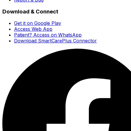
Download & Connect
Get it on Google Play
Access Web App
Patient? Access on WhatsApp
Download SmartCarePlus Connector