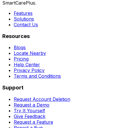
SmartCarePlus.
Features
Solutions
Contact Us
Resources
Blogs
Locate Nearby
Pricing
Help Center
Privacy Policy
Terms and Conditions
Support
Request Account Deletion
Request a Demo
Try It Yourself
Give Feedback
Request a Feature
Report a Bug